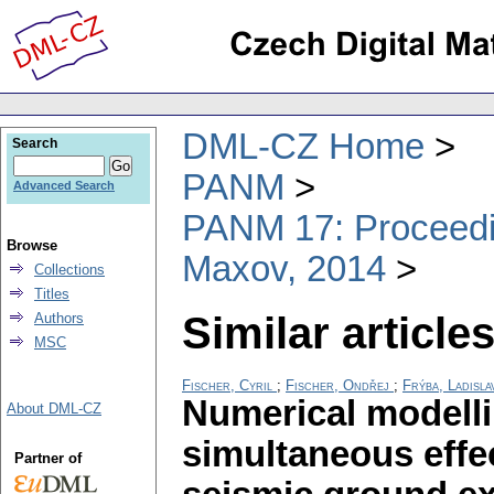
DML-CZ Home
Search
PANM
Advanced Search
PANM 17: Proceedin
Browse
Maxov, 2014
Collections
Titles
Similar articles
Authors
MSC
Fischer, Cyril
;
Fischer, Ondřej
;
Frýba, Ladisla
Numerical modelli
About DML-CZ
simultaneous effec
Partner of