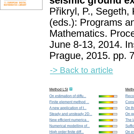
seismic ground ex
Přikryl, P., Segeth,
(eds.): Programs a
Mathematics. Proce
June 8-13, 2014. In
Prague, 2015.
pp. 
-> Back to article
Method LSI
Meth
On estimation of diffu...
Recon
Finite element method ...
Const
A new application of t...
On the
Steady and unsteady 2D...
On ge
New efficient numerica...
The la
Numerical modelling of...
Suffi
High order finite diff...
On es