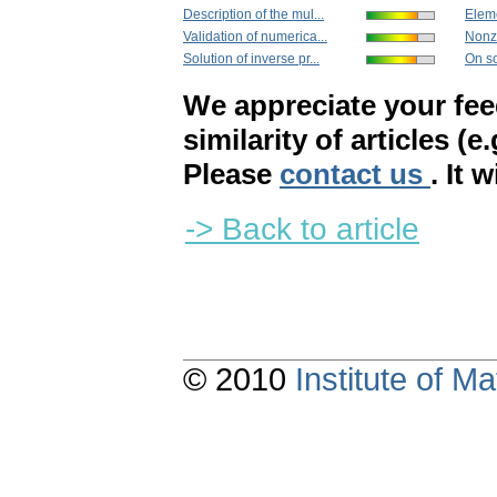
Description of the mul...
Eleme
Validation of numerica...
Nonze
Solution of inverse pr...
On so
We appreciate your fe
similarity of articles (e
Please
contact us
. It 
-> Back to article
© 2010
Institute of 