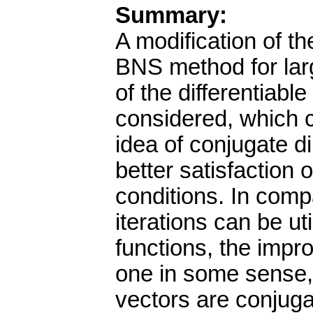
Summary:
A modification of t
BNS method for lar
of the differentiable
considered, which c
idea of conjugate di
better satisfaction
conditions. In comp
iterations can be ut
functions, the impr
one in some sense, 
vectors are conjug