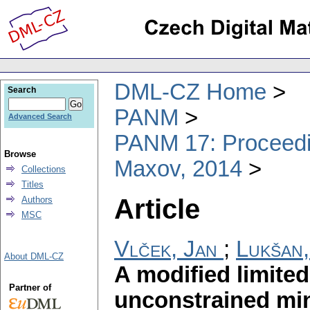
DML-CZ Home
Search
PANM
Advanced Search
PANM 17: Proceedin
Browse
Maxov, 2014
Collections
Titles
Article
Authors
MSC
Vlček, Jan
;
Lukšan,
About DML-CZ
A modified limit
Partner of
unconstrained min