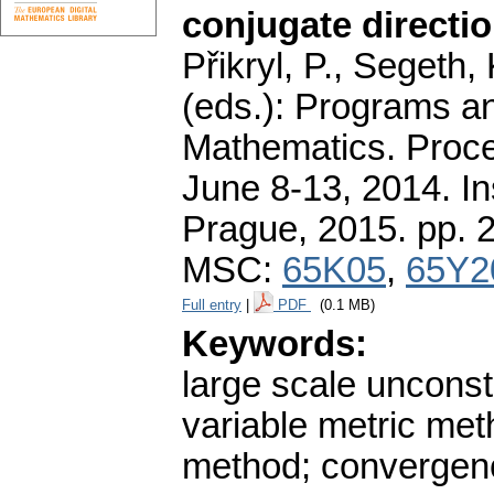
conjugate directio
Přikryl, P., Segeth,
(eds.): Programs a
Mathematics. Proce
June 8-13, 2014. In
Prague, 2015.
pp. 
MSC:
65K05
,
65Y2
Full entry
|
PDF
(0.1 MB)
Keywords:
large scale unconst
variable metric me
method; convergenc