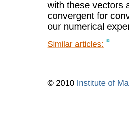
with these vectors a
convergent for conv
our numerical experi
Similar articles:
© 2010
Institute of 