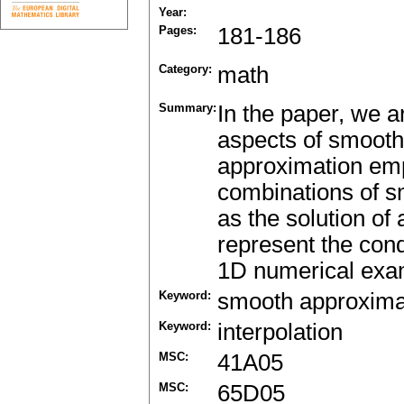
Year:
Pages:
181-186
Category:
math
Summary:
In the paper, we 
aspects of smooth
approximation empl
combinations of sm
as the solution of
represent the cond
1D numerical exam
Keyword:
smooth approxima
Keyword:
interpolation
MSC:
41A05
MSC:
65D05