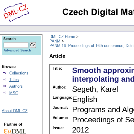
DML-CZ Home
Search
PANM
PANM 16: Proceedings of 16th conference, Doln
Advanced Search
Article
Browse
Title:
Smooth approxima
Collections
interpolating a
Titles
Authors
Author:
Segeth, Karel
MSC
Language:
English
Journal:
Programs and Alg
About DML-CZ
Volume:
Proceedings of Se
Partner of
Issue:
2012