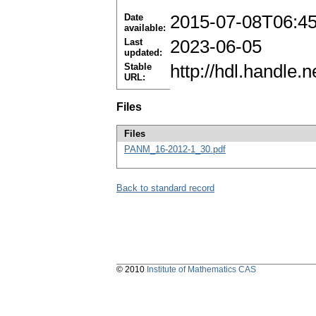
Date
2015-07-08T06:4
available:
Last
2023-06-05
updated:
Stable
http://hdl.handle
URL:
Files
Files
PANM_16-2012-1_30.pdf
Back to standard record
© 2010
Institute of Mathematics CAS