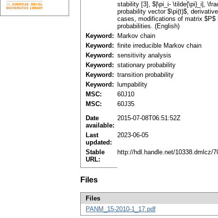
stability [3], $|\pi_i- \tilde{\pi}_i|, 
probability vector $\pi(t)$, derivati
cases, modifications of matrix $P$ 
probabilities. (English)
Keyword:
Markov chain
Keyword:
finite irreducible Markov chain
Keyword:
sensitivity analysis
Keyword:
stationary probability
Keyword:
transition probability
Keyword:
lumpability
MSC:
60J10
MSC:
60J35
Date
2015-07-08T06:51:52Z
available:
Last
2023-06-05
updated:
Stable
http://hdl.handle.net/10338.dmlcz/
URL:
Files
Files
PANM_15-2010-1_17.pdf