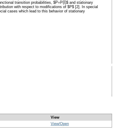
or functional transition probabilities, $P=P(t)$ and stationary
ribution with respect to modifications of $P$ [2]. In special
ial cases which lead to this behavior of stationary
View
View/
Open