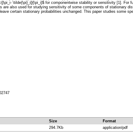
\frac{|\pi_i- \tilde{\pi}_i|}{\pi_i}$ for componentwise stability or sensitivity [1]. F
ves are also used for studying sensitivity of some components of stationary dist
leave certain stationary probabilities unchanged. This paper studies some spec
702747
Size
Format
294.7Kb
application/pdf