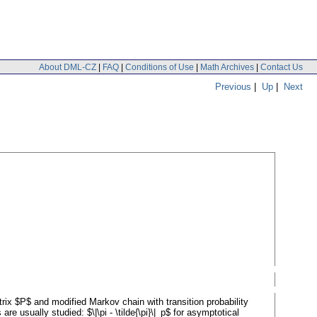
About DML-CZ
|
FAQ
|
Conditions of Use
|
Math Archives
|
Contact Us
Previous
|
Up
|
Next
trix $P$ and modified Markov chain with transition probability
are usually studied: $\|\pi - \tilde{\pi}\|_p$ for asymptotical