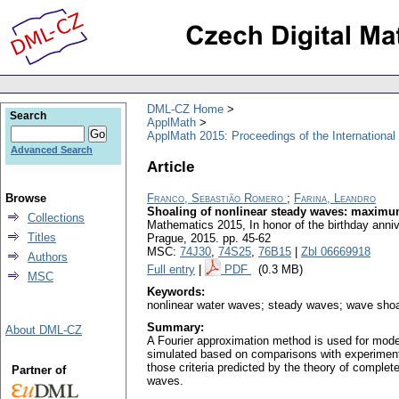
DML-CZ Home
Search
ApplMath
ApplMath 2015: Proceedings of the Internationa
Advanced Search
Article
Browse
Franco, Sebastião Romero
;
Farina, Leandro
Shoaling of nonlinear steady waves: maximum
Collections
Mathematics 2015, In honor of the birthday anni
Titles
Prague, 2015.
pp. 45-62
MSC:
74J30
,
74S25
,
76B15
|
Zbl 06669918
Authors
Full entry
|
PDF
(0.3 MB)
MSC
Keywords:
nonlinear water waves; steady waves; wave shoa
Summary:
About DML-CZ
A Fourier approximation method is used for model
simulated based on comparisons with experimental
those criteria predicted by the theory of comple
Partner of
waves.