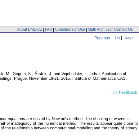
About DML-CZ
|
FAQ
|
Conditions of Use
|
Math Archives
|
Contact Us
Previous
|
Up
|
Next
ek, M., Segeth, K., Šístek, J. and Vejchodský, T. (eds.): Application of
ceedings. Prague, November 18-21, 2015. Institute of Mathematics CAS,
Feedback
linear equations are solved by Newton's method. The shoaling of waves is
mit of inadequacy of the numerical method. The results appear quite close to
y of the relationship between computational modeling and the theory of steady