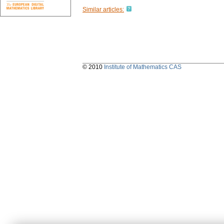
Similar articles:
© 2010
Institute of Mathematics CAS