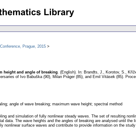
l Conference, Prague, 2015
 height and angle of breaking
.
(English).
In: Brandts, J., Korotov, S., Kříž
versaries of Ivo Babuška (90), Milan Práger (85), and Emil Vitásek (85). Pro
ling; angle of wave breaking; maximum wave height; spectral method
ing and simulation of fully nonlinear steady waves. The set of resulting non
 data. The wave heights and the angles of breaking are analysed until the li
tely nonlinear surface waves and contribute to provide information on the stud