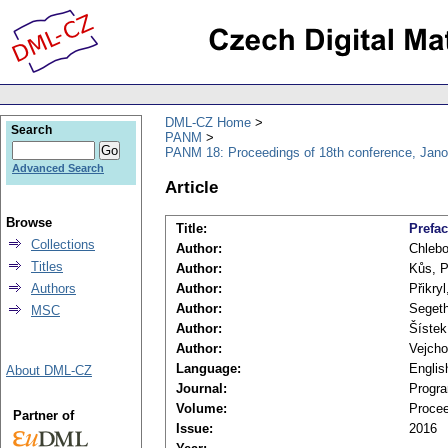
DML-CZ Home
Search
PANM
PANM 18: Proceedings of 18th conference, Jano
Advanced Search
Article
Browse
Title:
Prefa
Collections
Author:
Chlebo
Titles
Author:
Kůs, P
Authors
Author:
Přikryl
Author:
Segeth
MSC
Author:
Šístek
Author:
Vejcho
Language:
Englis
About DML-CZ
Journal:
Progra
Volume:
Procee
Partner of
Issue:
2016