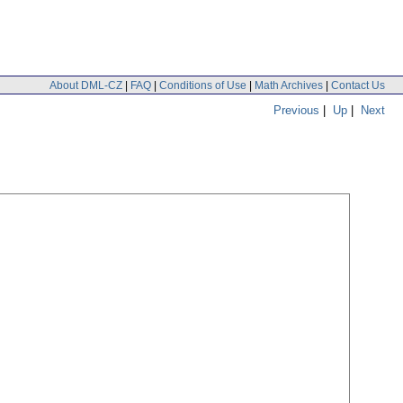
About DML-CZ
|
FAQ
|
Conditions of Use
|
Math Archives
|
Contact Us
Previous
|
Up
|
Next