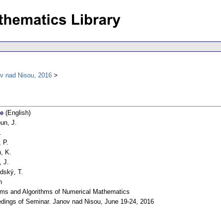
v nad Nisou, 2016
ce
(English)
un, J.
.
, P.
, K.
, J.
dský, T.
h
ms and Algorithms of Numerical Mathematics
dings of Seminar. Janov nad Nisou, June 19-24, 2016