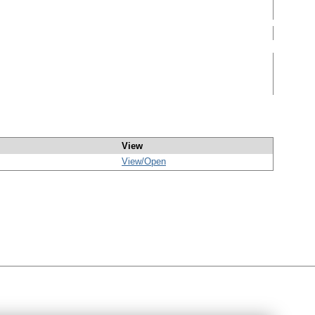
View
View/
Open