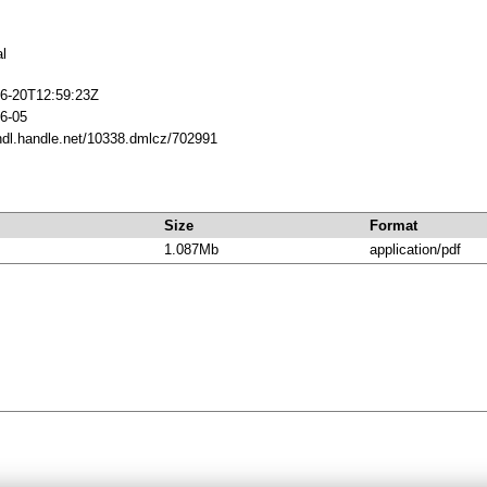
al
6-20T12:59:23Z
6-05
/hdl.handle.net/10338.dmlcz/702991
Size
Format
1.087Mb
application/pdf