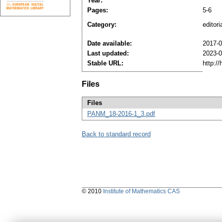
Year:
Pages:
5-6
Category:
editori
Date available:
2017-0
Last updated:
2023-0
Stable URL:
http:/
Files
Files
PANM_18-2016-1_3.pdf
Back to standard record
© 2010
Institute of Mathematics CAS