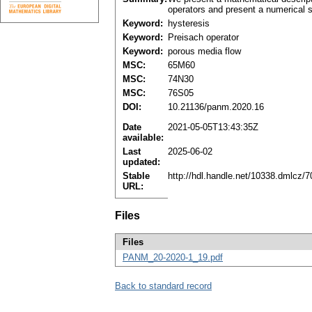
operators and present a numerical so
Keyword:
hysteresis
Keyword:
Preisach operator
Keyword:
porous media flow
MSC:
65M60
MSC:
74N30
MSC:
76S05
DOI:
10.21136/panm.2020.16
Date
2021-05-05T13:43:35Z
available:
Last
2025-06-02
updated:
Stable
http://hdl.handle.net/10338.dmlcz/
URL:
Files
Files
PANM_20-2020-1_19.pdf
Back to standard record