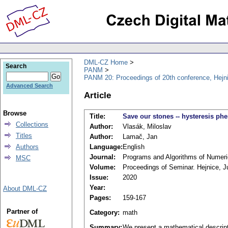
DML-CZ Home
Search
PANM
PANM 20: Proceedings of 20th conference, Hejn
Advanced Search
Article
Browse
Title:
Save our stones -- hysteresis p
Collections
Author:
Vlasák, Miloslav
Titles
Author:
Lamač, Jan
Authors
Language:
English
Journal:
Programs and Algorithms of Numer
MSC
Volume:
Proceedings of Seminar. Hejnice, J
Issue:
2020
Year:
About DML-CZ
Pages:
159-167
Partner of
Category:
math
Summary:
We present a mathematical descript