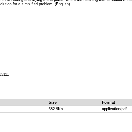
lution for a simplified problem. (English)
703111
Size
Format
682.9Kb
application/pdf