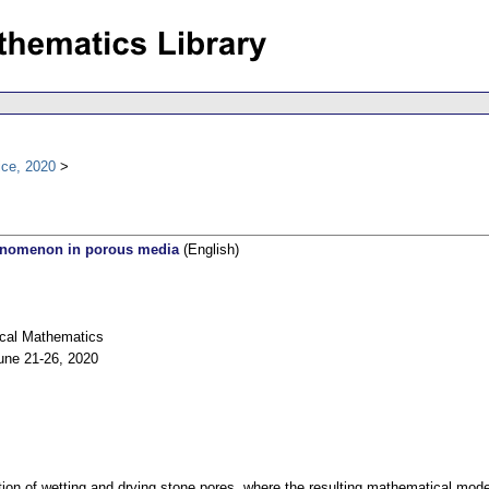
ice, 2020
henomenon in porous media
(English)
ical Mathematics
une 21-26, 2020
ion of wetting and drying stone pores, where the resulting mathematical mode