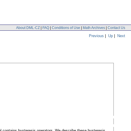
About DML-CZ
|
FAQ
|
Conditions of Use
|
Math Archives
|
Contact Us
Previous
|
Up
|
Next
l contains hysteresis operators. We describe these hysteresis