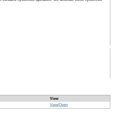
View
View/
Open