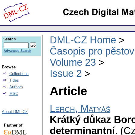
DML-CZ Home
Search
Časopis pro pěstov
Advanced Search
Volume 23
Browse
Issue 2
Collections
Titles
Article
Authors
MSC
Lerch, Matyáš
About DML-CZ
Krátký důkaz Bor
Partner of
determinantní
.
(Cz