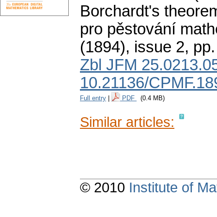
Borchardt's theore
pro pěstování math
(1894), issue 2
,
pp.
Zbl JFM 25.0213.0
10.21136/CPMF.18
Full entry
|
PDF
(0.4 MB)
Similar articles:
© 2010
Institute of 