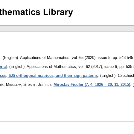
l
.
(English).
Applications of Mathematics
,
vol. 65 (2020), issue 5
,
pp. 543-545
rial
.
(English).
Applications of Mathematics
,
vol. 62 (2017), issue 6
,
pp. 535
ces, $J$-orthogonal matrices, and their sign patterns
.
(English).
Czechosl
ík, Miroslav; Stuart, Jeffrey
:
Miroslav Fiedler (7. 4. 1926 – 20. 11. 2015)
.