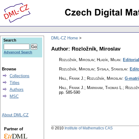
DML-CZ Home
Search
Author: Rozložník, Miroslav
Advanced Search
Rozložník, Miroslav; Hladík, Milan
:
Editoria
Browse
Rozložník, Miroslav; Sysala, Stanislav
:
Edito
Collections
Hall, Frank J.; Rozložník, Miroslav
:
G-matri
Titles
Hall, Frank J.; Markham, Thomas L.; Rozložn
Authors
pp. 585-590
MSC
About DML-CZ
© 2010
Institute of Mathematics CAS
Partner of