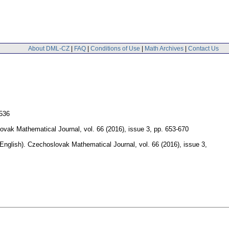
About DML-CZ
|
FAQ
|
Conditions of Use
|
Math Archives
|
Contact Us
-536
ovak Mathematical Journal
,
vol. 66 (2016), issue 3
,
pp. 653-670
(English).
Czechoslovak Mathematical Journal
,
vol. 66 (2016), issue 3
,