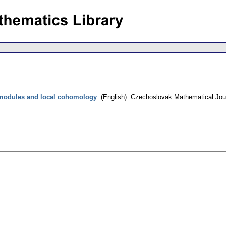
modules and local cohomology
.
(English).
Czechoslovak Mathematical Jou