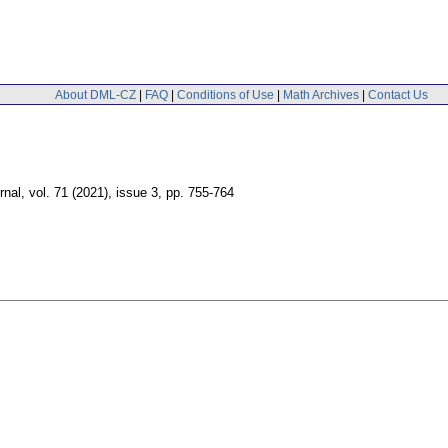
About DML-CZ
|
FAQ
|
Conditions of Use
|
Math Archives
|
Contact Us
rnal
,
vol. 71 (2021), issue 3
,
pp. 755-764