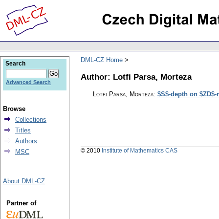
DML-CZ Home
Search
Author: Lotfi Parsa, Morteza
Advanced Search
Lotfi Parsa, Morteza
:
$S$-depth on $ZD$-
Browse
Collections
Titles
Authors
© 2010
Institute of Mathematics CAS
MSC
About DML-CZ
Partner of