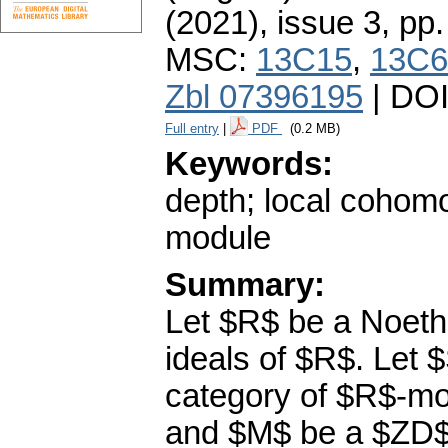
(2021), issue 3
,
pp.
MSC:
13C15
,
13C6
Zbl 07396195
| DO
Full entry
|
PDF
(0.2 MB)
Keywords:
depth; local cohom
module
Summary:
Let $R$ be a Noethe
ideals of $R$. Let 
category of $R$-mod
and $M$ be a $ZD$-