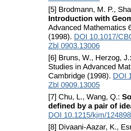
[5] Brodmann, M. P., Sha
Introduction with Geom
Advanced Mathematics 6
(1998).
DOI 10.1017/CB
Zbl 0903.13006
[6] Bruns, W., Herzog, J.
Studies in Advanced Mat
Cambridge (1998).
DOI 
Zbl 0909.13005
[7] Chu, L., Wang, Q.:
So
defined by a pair of ide
DOI 10.1215/kjm/12489
[8] Divaani-Aazar, K., E