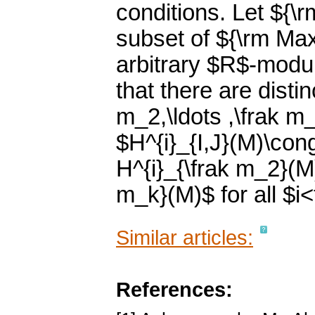
conditions. Let ${\r
subset of ${\rm Max
arbitrary $R$-modul
that there are disti
m_2,\ldots ,\frak m_
$H^{i}_{I,J}(M)\con
H^{i}_{\frak m_2}(M)
m_k}(M)$ for all $i<
Similar articles:
References: