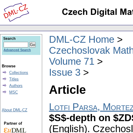
DML-CZ Home
Search
Czechoslovak Math
Advanced Search
Volume 71
Browse
Issue 3
Collections
Titles
Article
Authors
MSC
Lotfi Parsa, Morte
About DML-CZ
$S$-depth on $ZD
Partner of
(English).
Czechosl