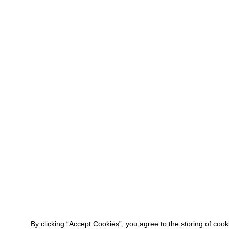
By clicking “Accept Cookies”, you agree to the storing of coo