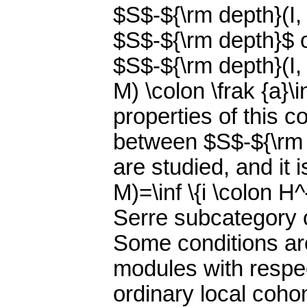
$S$-${\rm depth}(I,
$S$-${\rm depth}$ o
$S$-${\rm depth}(I, 
M) \colon \frak {a}\
properties of this c
between $S$-${\rm d
are studied, and it 
M)=\inf \{i \colon H
Serre subcategory c
Some conditions ar
modules with respect
ordinary local coh