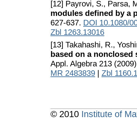
[12] Payrovi, S., Parsa, M
modules defined by a pa
627-637.
DOI 10.1080/0
Zbl 1263.13016
[13] Takahashi, R., Yoshi
based on a nonclosed s
Appl. Algebra 213 (2009
MR 2483839
|
Zbl 1160.
© 2010
Institute of 