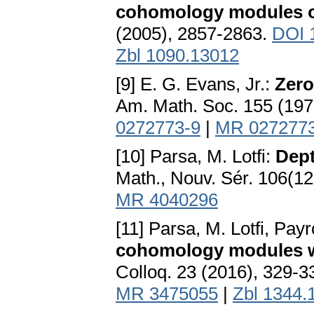
cohomology modules 
(2005), 2857-2863.
DOI 
Zbl 1090.13012
[9] E. G. Evans, Jr.:
Zero
Am. Math. Soc. 155 (197
0272773-9
|
MR 027277
[10] Parsa, M. Lotfi:
Dept
Math., Nouv. Sér. 106(12
MR 4040296
[11] Parsa, M. Lotfi, Payr
cohomology modules wit
Colloq. 23 (2016), 329-3
MR 3475055
|
Zbl 1344.