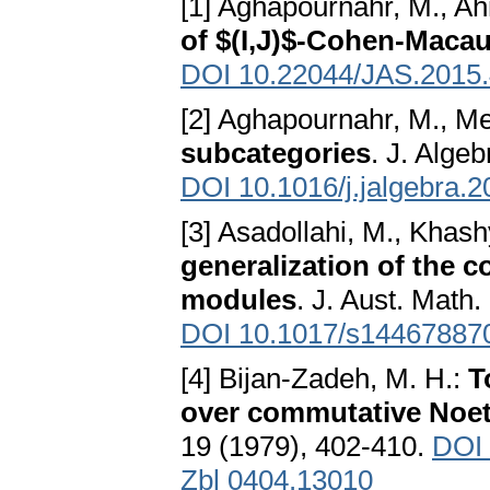
[1] Aghapournahr, M., Ah
of $(I,J)$-Cohen-Maca
DOI 10.22044/JAS.2015
[2] Aghapournahr, M., Me
subcategories
. J. Alge
DOI 10.1016/j.jalgebra.
[3] Asadollahi, M., Khas
generalization of the 
modules
. J. Aust. Math
DOI 10.1017/s14467887
[4] Bijan-Zadeh, M. H.:
T
over commutative Noet
19 (1979), 402-410.
DOI 
Zbl 0404.13010