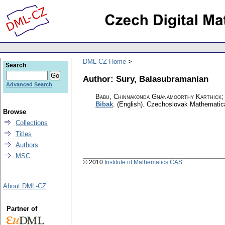
DML-CZ Home
Search
Author: Sury, Balasubramanian
Advanced Search
Babu, Chinnakonda Gnanamoorthy Karthick; 
Bibak
.
(English).
Czechoslovak Mathematica
Browse
Collections
Titles
Authors
MSC
© 2010
Institute of Mathematics CAS
About DML-CZ
Partner of