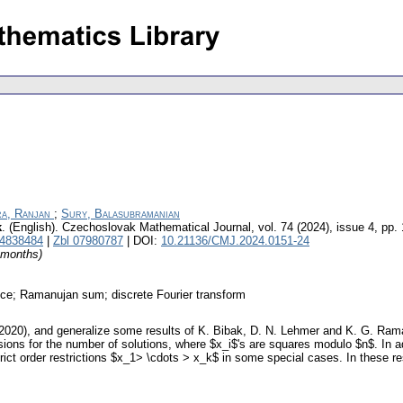
a, Ranjan
;
Sury, Balasubramanian
k
.
(English).
Czechoslovak Mathematical Journal
,
vol. 74 (2024), issue 4
,
pp.
4838484
|
Zbl 07980787
| DOI:
10.21136/CMJ.2024.0151-24
4 months)
nce; Ramanujan sum; discrete Fourier transform
020), and generalize some results of K. Bibak, D. N. Lehmer and K. G. Raman
ssions for the number of solutions, where $x_i$'s are squares modulo $n$. In a
strict order restrictions $x_1> \cdots > x_k$ in some special cases. In these