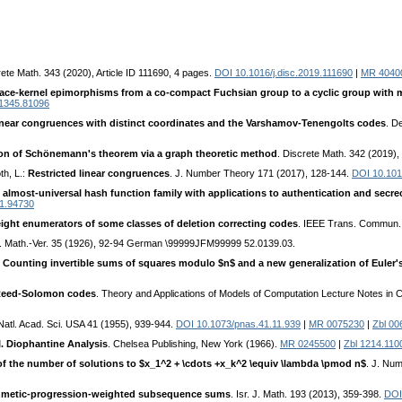
rete Math. 343 (2020), Article ID 111690, 4 pages.
DOI 10.1016/j.disc.2019.111690
|
MR 4040
ace-kernel epimorphisms from a co-compact Fuchsian group to a cyclic group with m
 1345.81096
near congruences with distinct coordinates and the Varshamov-Tenengolts codes
. D
ion of Schönemann's theorem via a graph theoretic method
. Discrete Math. 342 (2019)
th, L.:
Restricted linear congruences
. J. Number Theory 171 (2017), 128-144.
DOI 10.1016
 almost-universal hash function family with applications to authentication and secr
91.94730
weight enumerators of some classes of deletion correcting codes
. IEEE Trans. Commun.
h. Math.-Ver. 35 (1926), 92-94 German \99999JFM99999 52.0139.03.
:
Counting invertible sums of squares modulo $n$ and a new generalization of Euler's
 Reed-Solomon codes
. Theory and Applications of Models of Computation Lecture Notes in 
 Natl. Acad. Sci. USA 41 (1955), 939-944.
DOI 10.1073/pnas.41.11.939
|
MR 0075230
|
Zbl 00
I. Diophantine Analysis
. Chelsea Publishing, New York (1966).
MR 0245500
|
Zbl 1214.110
f the number of solutions to $x_1^2 + \cdots +x_k^2 \equiv \lambda \pmod n$
. J. Nu
hmetic-progression-weighted subsequence sums
. Isr. J. Math. 193 (2013), 359-398.
DOI