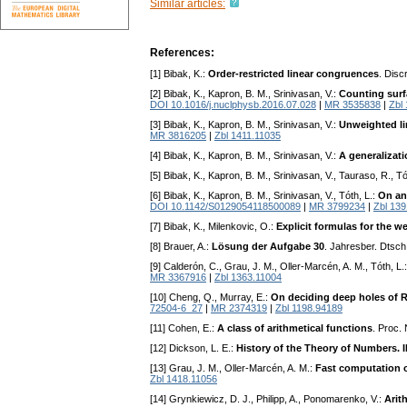
Similar articles:
References:
[1] Bibak, K.:
Order-restricted linear congruences
. Disc
[2] Bibak, K., Kapron, B. M., Srinivasan, V.:
Counting surf
DOI 10.1016/j.nuclphysb.2016.07.028
|
MR 3535838
|
Zbl
[3] Bibak, K., Kapron, B. M., Srinivasan, V.:
Unweighted li
MR 3816205
|
Zbl 1411.11035
[4] Bibak, K., Kapron, B. M., Srinivasan, V.:
A generalizat
[5] Bibak, K., Kapron, B. M., Srinivasan, V., Tauraso, R., Tó
[6] Bibak, K., Kapron, B. M., Srinivasan, V., Tóth, L.:
On an
DOI 10.1142/S0129054118500089
|
MR 3799234
|
Zbl 13
[7] Bibak, K., Milenkovic, O.:
Explicit formulas for the 
[8] Brauer, A.:
Lösung der Aufgabe 30
. Jahresber. Dtsc
[9] Calderón, C., Grau, J. M., Oller-Marcén, A. M., Tóth, L.
MR 3367916
|
Zbl 1363.11004
[10] Cheng, Q., Murray, E.:
On deciding deep holes of
72504-6_27
|
MR 2374319
|
Zbl 1198.94189
[11] Cohen, E.:
A class of arithmetical functions
. Proc.
[12] Dickson, L. E.:
History of the Theory of Numbers. I
[13] Grau, J. M., Oller-Marcén, A. M.:
Fast computation o
Zbl 1418.11056
[14] Grynkiewicz, D. J., Philipp, A., Ponomarenko, V.:
Arit