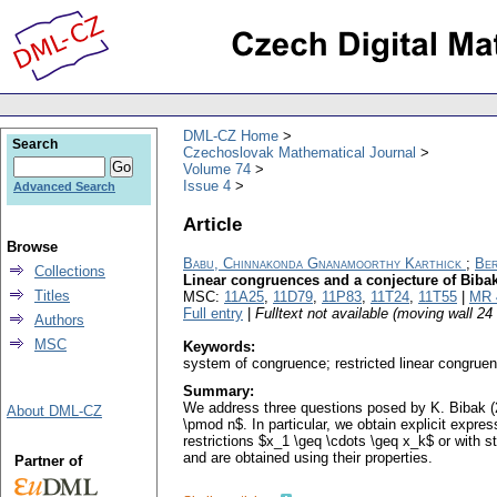
DML-CZ Home
Search
Czechoslovak Mathematical Journal
Volume 74
Issue 4
Advanced Search
Article
Browse
Babu, Chinnakonda Gnanamoorthy Karthick
;
Ber
Collections
Linear congruences and a conjecture of Biba
Titles
MSC:
11A25
,
11D79
,
11P83
,
11T24
,
11T55
|
MR 
Full entry
|
Fulltext not available (moving wall 2
Authors
MSC
Keywords:
system of congruence; restricted linear congrue
Summary:
We address three questions posed by K. Bibak (2
About DML-CZ
\pmod n$. In particular, we obtain explicit expre
restrictions $x_1 \geq \cdots \geq x_k$ or with 
and are obtained using their properties.
Partner of