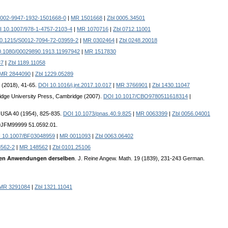
0002-9947-1932-1501668-0
|
MR 1501668
|
Zbl 0005.34501
 10.1007/978-1-4757-2103-4
|
MR 1070716
|
Zbl 0712.11001
0.1215/S0012-7094-72-03959-2
|
MR 0302464
|
Zbl 0248.20018
0.1080/00029890.1913.11997942
|
MR 1517830
37
|
Zbl 1189.11058
MR 2844090
|
Zbl 1229.05289
 (2018), 41-65.
DOI 10.1016/j.jnt.2017.10.017
|
MR 3766901
|
Zbl 1430.11047
idge University Press, Cambridge (2007).
DOI 10.1017/CBO9780511618314
|
i. USA 40 (1954), 825-835.
DOI 10.1073/pnas.40.9.825
|
MR 0063399
|
Zbl 0056.04001
99JFM99999 51.0592.01.
 10.1007/BF03048959
|
MR 0011093
|
Zbl 0063.06402
8562-2
|
MR 148562
|
Zbl 0101.25106
igen Anwendungen derselben
. J. Reine Angew. Math. 19 (1839), 231-243 German.
MR 3291084
|
Zbl 1321.11041