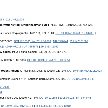
063
|
Zbl 1447.11003
otivations from string theory and QFT
. Nucl. Phys., B 910 (2016), 712-723.
es. Codes Cryptography 86 (2018), 1893-1904.
DOI 10.1007/s10623-017-0428-3
|
, 3057-3061.
DOI 10.1016/j.disc.2019.06.016
|
MR 3996744
|
Zbl 1420.11006
/j.jnt.2016.07.018
|
MR 3556678
|
Zbl 1353.11067
ecy codes
. Int. J. Found. Comput. Sci. 29 (2018), 357-375.
 67 (2019), 1809-1816.
DOI 10.1109/TCOMM.2018.2886354
 totient function
. Publ. Math. Debr. 87 (2015), 133-145.
DOI 10.5486/PMD.2015.7098
|
Computer Science 4484. Springer, Berlin (2007), 296-305.
DOI 10.1007/978-3-540-
66.29203
02
mber Theory 200 (2019), 427-440.
DOI 10.1016/j.jnt.2018.09.015
|
MR 3944446
|
 10.1007/s11856-012-0119-8
|
MR 3038556
|
Zbl 1316.11010