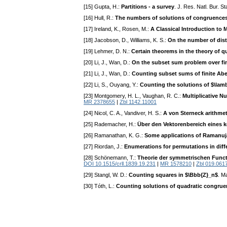
[15] Gupta, H.:
Partitions - a survey
. J. Res. Natl. Bur. S
[16] Hull, R.:
The numbers of solutions of congruences
[17] Ireland, K., Rosen, M.:
A Classical Introduction t
[18] Jacobson, D., Williams, K. S.:
On the number of dist
[19] Lehmer, D. N.:
Certain theorems in the theory of q
[20] Li, J., Wan, D.:
On the subset sum problem over fini
[21] Li, J., Wan, D.:
Counting subset sums of finite Ab
[22] Li, S., Ouyang, Y.:
Counting the solutions of $\lamb
[23] Montgomery, H. L., Vaughan, R. C.:
Multiplicative N
MR 2378655
|
Zbl 1142.11001
[24] Nicol, C. A., Vandiver, H. S.:
A von Sterneck arithmet
[25] Rademacher, H.:
Über den Vektorenbereich eines 
[26] Ramanathan, K. G.:
Some applications of Ramanuj
[27] Riordan, J.:
Enumerations for permutations in diff
[28] Schönemann, T.:
Theorie der symmetrischen Func
DOI 10.1515/crll.1839.19.231
|
MR 1578210
|
Zbl 019.0617
[29] Stangl, W. D.:
Counting squares in $\Bbb{Z}_n$
. M
[30] Tóth, L.:
Counting solutions of quadratic congruenc