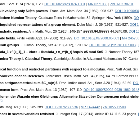
tand., Sect. B 74 (1970), 1-29.
DOI 10.6028/jres.074B.001
|
MR 0271055
|
Zbl 0203.30701
 involving only $k$th powers
. Trans. Am. Math. Soc. 34 (1932), 908-937.
DOI 10.1090/S
o Modern Number Theory
. Graduate Texts in Mathematics 84. Springer, New York (1990).
DOI
inguished representations of a group element
. Duke Math. J. 39 (1972), 521-527.
DOI 1
uadratic residues
. Am. Math. Mon. 20 (1913), 148-157 \99999JFM99999 44.0248.09.
DOI 1
te fields
. Finite Fields Appl. 14 (2008), 911-929.
DOI 10.1016/j.ffa.2008.05.003
|
MR 24575
elian groups
. J. Comb. Theory, Ser. A 119 (2012), 170-182.
DOI 10.1016/j.jcta.2011.07.003
|
da_1 x^{k_1}_1 + \dots + \lambda_t x_t^{k_t} \equiv c$ mod $n$
. J. Number Theory 187
umber Theory. I. Classical Theory
. Cambridge Studies in Advanced Mathematics 97. Cambr
ical function and restricted partitions with respect to a modulus
. Proc. Natl. Acad. Sc
konvexen ebenen Bereiches
. Jahresber. Dtsch. Math.-Ver. 34 (1925), 64-79 German \999
an's trigonometrical sum $C_m(n)$
. Proc. Indian Acad. Sci., Sect. A 20 (1944), 62-69.
DOI
erence form
. Proc. Am. Math. Soc. 13 (1962), 107-110.
DOI 10.1090/S0002-9939-1962-014
tionen der Wurzeln einer Gleichung: Allgemeine Sätze über Congruenzen nebst ein
cj
ath. Mag. 69 (1996), 285-289.
DOI 10.2307/2690536
|
MR 1424442
|
Zbl 1055.11500
es in several variables revisited
. J. Integer Seq. 17 (2014), Article ID 14.11.6, 23 pages.