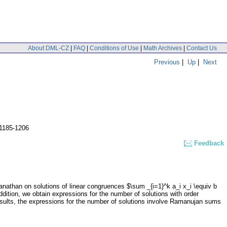
About DML-CZ
|
FAQ
|
Conditions of Use
|
Math Archives
|
Contact Us
Previous
|
Up
|
Next
 1185-1206
Feedback
athan on solutions of linear congruences $\sum _{i=1}^k a_i x_i \equiv b
ddition, we obtain expressions for the number of solutions with order
 results, the expressions for the number of solutions involve Ramanujan sums