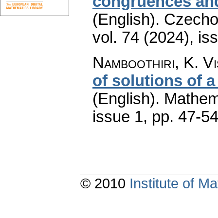
congruences and
(English).
Czecho
vol. 74 (2024), is
Namboothiri, K. V
of solutions of 
(English).
Mathem
issue 1
,
pp. 47-5
© 2010
Institute of 