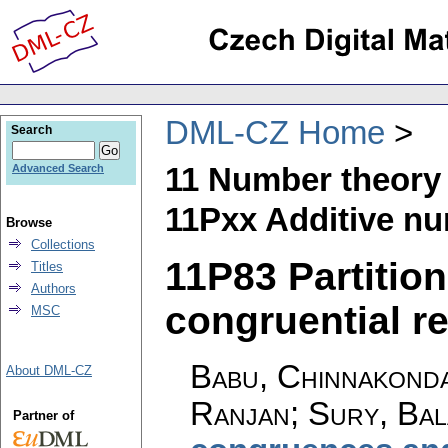
DML-CZ Home
Search
11 Number theory
Advanced Search
11Pxx Additive nu
Browse
Collections
11P83 Partitio
Titles
Authors
congruential res
MSC
Babu, Chinnakond
About DML-CZ
Ranjan; Sury, Bal
Partner of