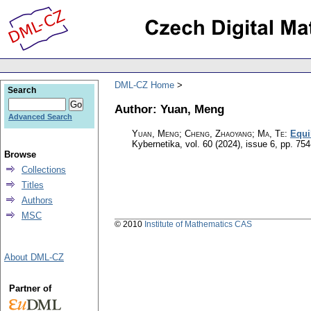
DML-CZ Home
Search
Author: Yuan, Meng
Advanced Search
Yuan, Meng; Cheng, Zhaoyang; Ma, Te
:
Equi
Kybernetika
,
vol. 60 (2024), issue 6
,
pp. 754
Browse
Collections
Titles
Authors
MSC
© 2010
Institute of Mathematics CAS
About DML-CZ
Partner of