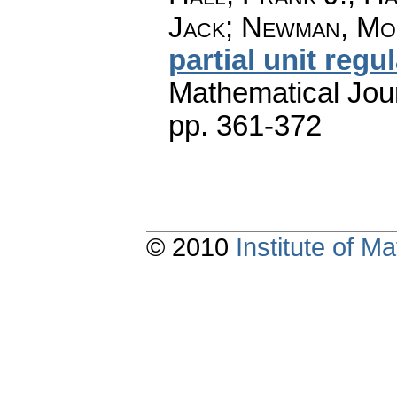
Jack; Newman, Mo
partial unit regul
Mathematical Jou
pp. 361-372
© 2010
Institute of 