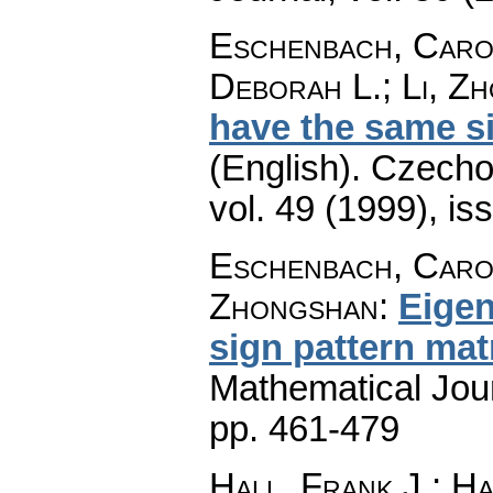
Eschenbach, Carol
Deborah L.; Li, Z
have the same si
(English).
Czecho
vol. 49 (1999), is
Eschenbach, Caroly
Zhongshan
:
Eigen
sign pattern mat
Mathematical Jou
pp. 461-479
Hall, Frank J.; Ha