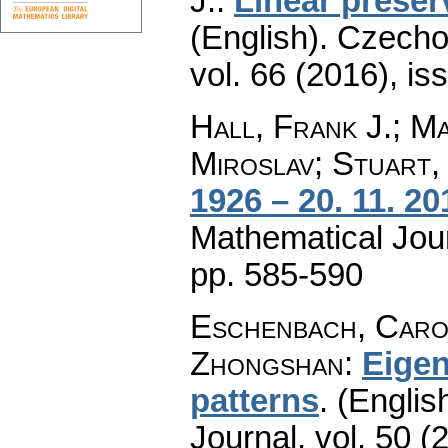
J.
:
Linear preser
(English).
Czecho
vol. 66 (2016), is
Hall, Frank J.; M
Miroslav; Stuart,
1926 – 20. 11. 20
Mathematical Jou
pp. 585-590
Eschenbach, Caroly
Zhongshan
:
Eigen
patterns
.
(English
Journal
,
vol. 50 (