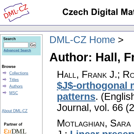
DML-CZ Home
Search
Advanced Search
Author: Hall, F
Browse
Hall, Frank J.; Ro
Collections
Titles
$J$-orthogonal m
Authors
MSC
patterns
.
(English
Journal
,
vol. 66 (
About DML-CZ
Motlaghian, Sara 
Partner of