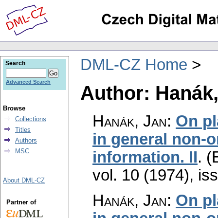
DML-CZ Home
Search
Advanced Search
Author: Hanák,
Browse
Hanák, Jan
:
On pl
Collections
Titles
in general non-o
Authors
MSC
information. II
.
(
vol. 10 (1974), is
About DML-CZ
Hanák, Jan
:
On pl
Partner of