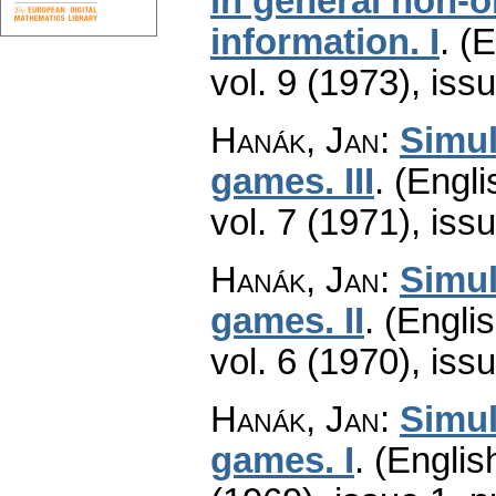
in general non-o
information. I
.
(E
vol. 9 (1973), iss
Hanák, Jan
:
Simul
games. III
.
(Engli
vol. 7 (1971), iss
Hanák, Jan
:
Simul
games. II
.
(Englis
vol. 6 (1970), iss
Hanák, Jan
:
Simul
games. I
.
(Englis