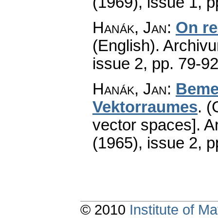
(1969), issue 1
,
p
Hanák, Jan
:
On re
(English).
Archiv
issue 2
,
pp. 79-9
Hanák, Jan
:
Bemer
Vektorraumes
.
(
vector spaces].
A
(1965), issue 2
,
p
© 2010
Institute of 