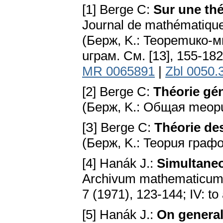
[1] Berge C:
Sur une thé
Journal de mathématiques
(Бepж, K.: Teopemuкo
uгpaм. Cм. [13], 155-18
MR 0065891
|
Zbl 0050.
[2] Berge C:
Théorie gé
(Бepж, K.: Oбщaя meopu
[З] Berge C:
Théorie des
(Бepж, K.: Teopuя гpaф
[4] Hanák J.:
Simultaneo
Archivum mathematicum; I:
7 (1971), 123-144; IV: to
[5] Hanák J.:
On general