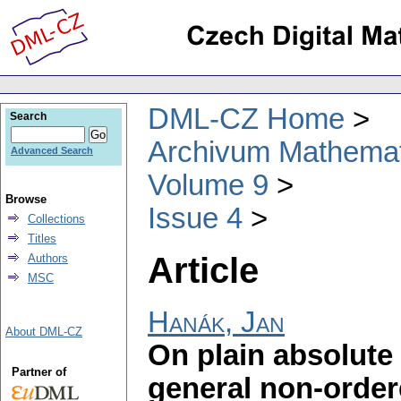
DML-CZ Home
Search
Archivum Mathema
Advanced Search
Volume 9
Browse
Issue 4
Collections
Titles
Article
Authors
MSC
Hanák, Jan
About DML-CZ
On plain absolute 
Partner of
general non-order