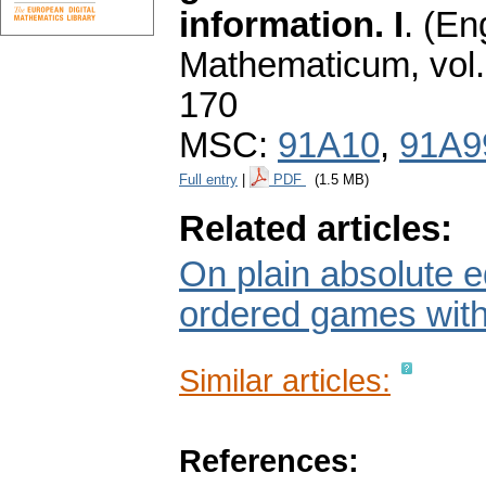
information. I
.
(Eng
Mathematicum
,
vol
170
MSC:
91A10
,
91A9
Full entry
|
PDF
(1.5 MB)
Related articles:
On plain absolute e
ordered games with 
Similar articles:
References: