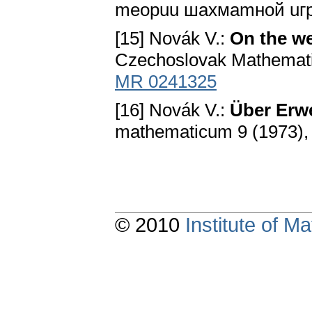
meopuu шaxмamнoй uгpы.
[15] Novák V.:
On the we
Czechoslovak Mathematica
MR 0241325
[16] Novák V.:
Über Erw
mathematicum 9 (1973),
© 2010
Institute of 