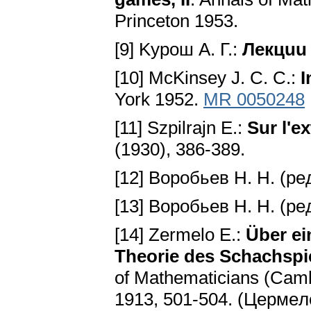
Princeton 1953.
[9] Kypoш A. Г.:
Лeкцuu
[10] McKinsey J. C. C.:
I
York 1952.
MR 0050248
[11] Ѕzpilrajn E.:
Sur l'ex
(1930), 386-389.
[12] Bopoбьeв H. H. (pe
[13] Bopoбьeв H. H. (pe
[14] Zermelo E.:
Über ei
Theorie des Schachspi
of Mathematicians (Camb
1913, 501-504. (Цepмe