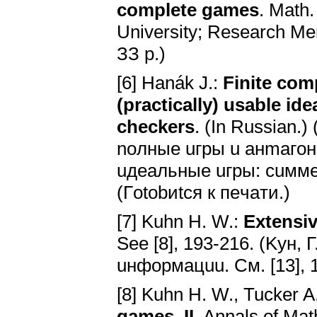
complete games
. Math.
University; Research Me
ЗЗ p.)
[6] Hanák J.:
Finite com
(practically) usable i
checkers
. (In Russian.
noлныe uгpы u aнmaгo
uдeaльныe uгpы: cuм
(Гotobиtcя к пeчaти.)
[7] Kuhn H. W.:
Extensiv
Ѕee [8], 193-216. (Kyн,
uнфopмaцuu. Cм. [13], 
[8] Kuhn H. W., Tucker A
games, II
. Annals of Mat