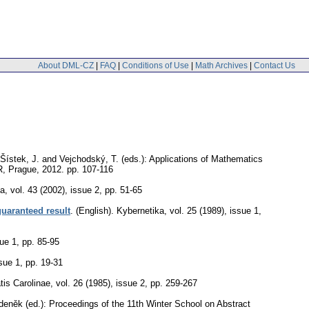
About DML-CZ
|
FAQ
|
Conditions of Use
|
Math Archives
|
Contact Us
 Šístek, J. and Vejchodský, T. (eds.): Applications of Mathematics
CR, Prague, 2012.
pp. 107-116
ca
,
vol. 43 (2002), issue 2
,
pp. 51-65
guaranteed result
.
(English).
Kybernetika
,
vol. 25 (1989), issue 1
,
sue 1
,
pp. 85-95
ssue 1
,
pp. 19-31
is Carolinae
,
vol. 26 (1985), issue 2
,
pp. 259-267
Zdeněk (ed.): Proceedings of the 11th Winter School on Abstract