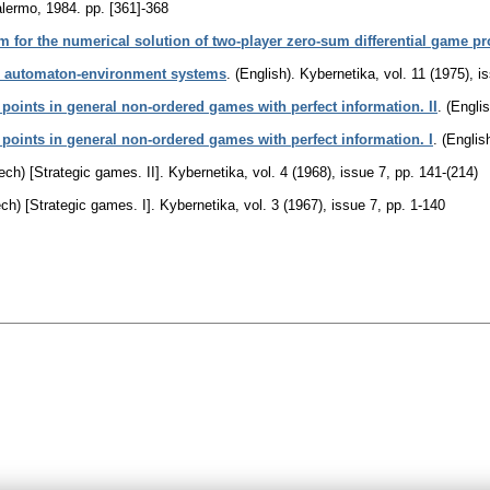
alermo, 1984.
pp. [361]-368
hm for the numerical solution of two-player zero-sum differential game p
to automaton-environment systems
.
(English).
Kybernetika
,
vol. 11 (1975), i
points in general non-ordered games with perfect information. II
.
(Englis
 points in general non-ordered games with perfect information. I
.
(English
ech) [Strategic games. II].
Kybernetika
,
vol. 4 (1968), issue 7
,
pp. 141-(214)
ch) [Strategic games. I].
Kybernetika
,
vol. 3 (1967), issue 7
,
pp. 1-140