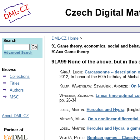
DML-CZ Home
Search
91 Game theory, economics, social and behav
91Axx Game theory
Advanced Search
91A99 None of the above, but in this s
Browse
Kárná, Lucie
:
Carcassonne -- description 
Collections
2012, In honor of the 60th birthday of Mich
Titles
Kulpa, Władysław; Szymański, Andrzej
:
On N
Authors
Wyderka, Zdzisław
:
Linear time-optimal co
MSC
pp. 26-34
Loebl, Martin
:
Hercules and Hydra
.
(Englis
About DML-CZ
Medveď, Milan
:
On a nonlinear differential
Loebl, Martin
:
Hercules and Hydra, a game 
Partner of
Vojtáš, Peter
:
Boolean games – Classifyin