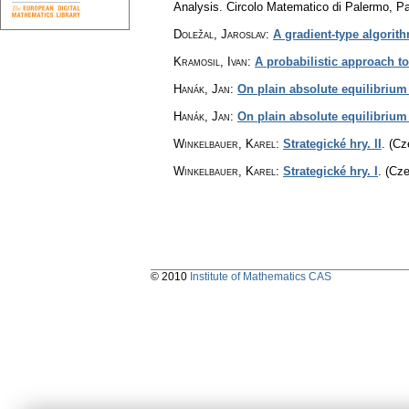
Analysis. Circolo Matematico di Palermo, P
Doležal, Jaroslav
:
A gradient-type algorit
Kramosil, Ivan
:
A probabilistic approach 
Hanák, Jan
:
On plain absolute equilibrium 
Hanák, Jan
:
On plain absolute equilibrium
Winkelbauer, Karel
:
Strategické hry. II
.
(Cz
Winkelbauer, Karel
:
Strategické hry. I
.
(Cze
© 2010
Institute of Mathematics CAS