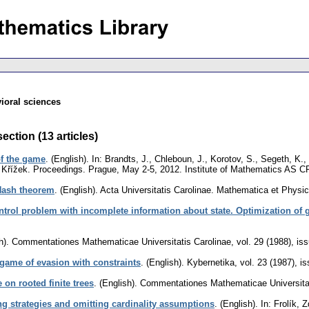
ioral sciences
ection (13 articles)
of the game
.
(English).
In: Brandts, J., Chleboun, J., Korotov, S., Segeth, K.,
al Křížek. Proceedings. Prague, May 2-5, 2012. Institute of Mathematics AS 
ash theorem
.
(English).
Acta Universitatis Carolinae. Mathematica et Physi
ntrol problem with incomplete information about state. Optimization of 
h).
Commentationes Mathematicae Universitatis Carolinae
,
vol. 29 (1988), is
 game of evasion with constraints
.
(English).
Kybernetika
,
vol. 23 (1987), i
on rooted finite trees
.
(English).
Commentationes Mathematicae Universitat
g strategies and omitting cardinality assumptions
.
(English).
In: Frolík, 