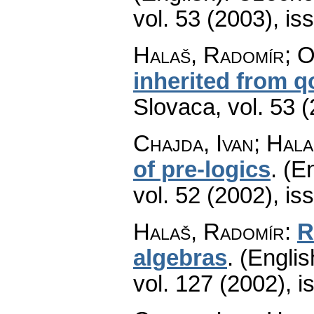
vol. 53 (2003), is
Halaš, Radomír; Or
inherited from q
Slovaca
,
vol. 53 
Chajda, Ivan; Hal
of pre-logics
.
(En
vol. 52 (2002), is
Halaš, Radomír
:
R
algebras
.
(Englis
vol. 127 (2002), i