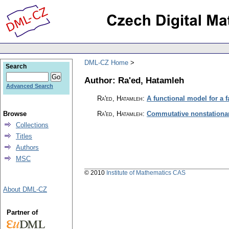
DML-CZ Home
Search
Author: Ra'ed, Hatamleh
Advanced Search
Ra'ed, Hatamleh
:
A functional model for a 
Browse
Ra'ed, Hatamleh
:
Commutative nonstationary
Collections
Titles
Authors
MSC
© 2010
Institute of Mathematics CAS
About DML-CZ
Partner of