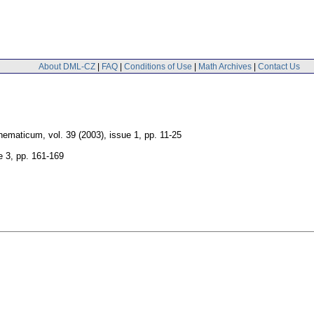
About DML-CZ
|
FAQ
|
Conditions of Use
|
Math Archives
|
Contact Us
hematicum
,
vol. 39 (2003), issue 1
,
pp. 11-25
e 3
,
pp. 161-169