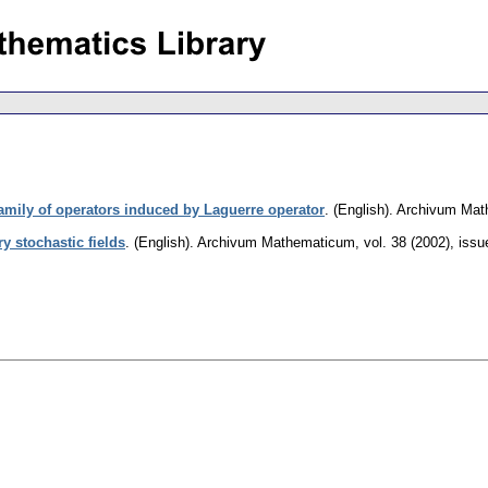
family of operators induced by Laguerre operator
.
(English).
Archivum Mat
 stochastic fields
.
(English).
Archivum Mathematicum
,
vol. 38 (2002), issu