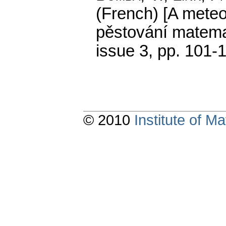
(French) [A meteo
pěstování matemat
issue 3
,
pp. 101-
© 2010
Institute of 