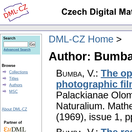
DML-CZ Home
Search
Advanced Search
Author: Bumba
Browse
Bumba, V.
:
The opt
Collections
Titles
photographic fi
Authors
MSC
Palackianae Olom
Naturalium. Math
About DML-CZ
(1969), issue 1
,
p
Partner of