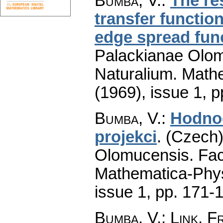
Bumba, V.
:
The re
transfer functio
edge spread fun
Palackianae Olom
Naturalium. Math
(1969), issue 1
,
p
Bumba, V.
:
Hodnoc
projekci
.
(Czech)
Olomucensis. Fac
Mathematica-Phy
issue 1
,
pp. 171-
Bumba, V.; Link, F