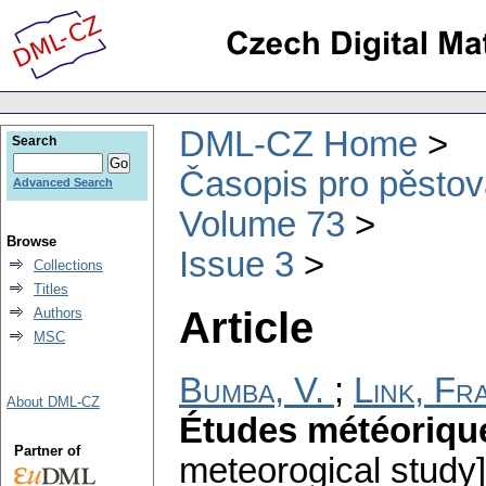
DML-CZ Home
Search
Časopis pro pěstov
Advanced Search
Volume 73
Browse
Issue 3
Collections
Titles
Article
Authors
MSC
Bumba, V.
;
Link, Fr
About DML-CZ
Études météoriqu
Partner of
meteorogical study]