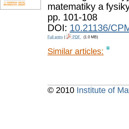
matematiky a fysik
pp. 101-108
DOI:
10.21136/CPM
Full entry
|
PDF
(1.0 MB)
Similar articles:
© 2010
Institute of 