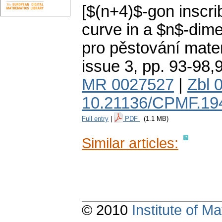
[$(n+4)$-gon inscri
curve in a $n$-dime
pro pěstování mate
issue 3
,
pp. 93-98,
MR 0027527
|
Zbl 
10.21136/CPMF.19
Full entry
|
PDF
(1.1 MB)
Similar articles:
© 2010
Institute of 