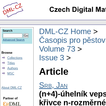
DML-CZ Home
Search
Časopis pro pěstov
Advanced Search
Volume 73
Browse
Issue 3
Collections
Titles
Article
Authors
MSC
Srb, Jan
About DML-CZ
(n+4)-úhelník vep
Partner of
křivce n-rozměrné