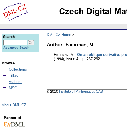
DML-CZ Home
Search
Author: Faierman, M.
Advanced Search
Faierman, M.
:
On an oblique derivative pro
(1994), issue 4
,
pp. 237-262
Browse
Collections
Titles
Authors
MSC
© 2010
Institute of Mathematics CAS
About DML-CZ
Partner of