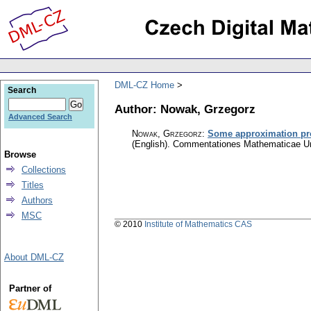
DML-CZ Home
Search
Author: Nowak, Grzegorz
Advanced Search
Nowak, Grzegorz
:
Some approximation prop
(English).
Commentationes Mathematicae Uni
Browse
Collections
Titles
Authors
MSC
© 2010
Institute of Mathematics CAS
About DML-CZ
Partner of