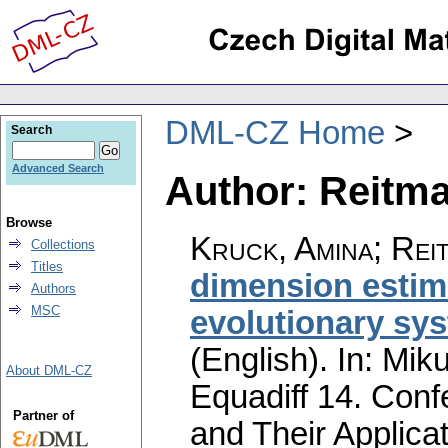
DML-CZ Home
Search
Advanced Search
Author: Reitma
Browse
Kruck, Amina
;
Rei
Collections
Titles
dimension estima
Authors
MSC
evolutionary sys
(English).
In: Miku
About DML-CZ
Equadiff 14. Conf
Partner of
and Their Applicat