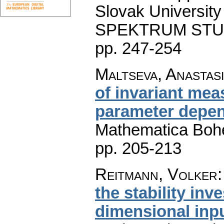
Slovak University 
SPEKTRUM STU Pu
pp. 247-254
Maltseva, Anastas
of invariant mea
parameter depen
Mathematica Boh
pp. 205-213
Reitmann, Volker
the stability inve
dimensional inp