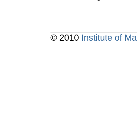
© 2010
Institute of 