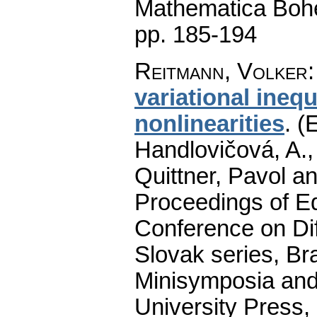
Mathematica Boh
pp. 185-194
Reitmann, Volker
variational inequ
nonlinearities
.
(E
Handlovičová, A.,
Quittner, Pavol a
Proceedings of Equ
Conference on Dif
Slovak series, Bra
Minisymposia and
University Press,