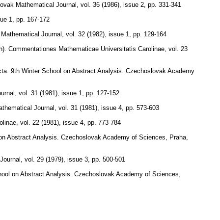
ovak Mathematical Journal
,
vol. 36 (1986), issue 2
,
pp. 331-341
sue 1
,
pp. 167-172
Mathematical Journal
,
vol. 32 (1982), issue 1
,
pp. 129-164
h).
Commentationes Mathematicae Universitatis Carolinae
,
vol. 23
racta. 9th Winter School on Abstract Analysis. Czechoslovak Academy
urnal
,
vol. 31 (1981), issue 1
,
pp. 127-152
thematical Journal
,
vol. 31 (1981), issue 4
,
pp. 573-603
olinae
,
vol. 22 (1981), issue 4
,
pp. 773-784
ol on Abstract Analysis. Czechoslovak Academy of Sciences, Praha,
Journal
,
vol. 29 (1979), issue 3
,
pp. 500-501
 School on Abstract Analysis. Czechoslovak Academy of Sciences,