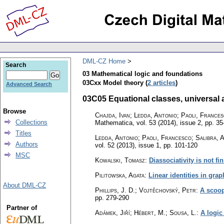
DML-CZ Home
Search
03 Mathematical logic and foundations
03Cxx Model theory (
2 articles
)
Advanced Search
03C05 Equational classes, universal a
Browse
Chajda, Ivan; Ledda, Antonio; Paoli, France
Collections
Mathematica
,
vol. 53 (2014), issue 2
,
pp. 35
Titles
Ledda, Antonio; Paoli, Francesco; Salibra, 
Authors
vol. 52 (2013), issue 1
,
pp. 101-120
MSC
Kowalski, Tomasz
:
Diassociativity is not fi
Pilitowska, Agata
:
Linear identities in gra
About DML-CZ
Phillips, J. D.; Vojtěchovský, Petr
:
A scoop
pp. 279-290
Partner of
Adámek, Jiří; Hébert, M.; Sousa, L.
:
A logic