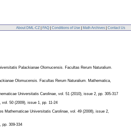
About DML-CZ
|
FAQ
|
Conditions of Use
|
Math Archives
|
Contact Us
iversitatis Palackianae Olomucensis. Facultas Rerum Naturalium.
lackianae Olomucensis. Facultas Rerum Naturalium. Mathematica
,
maticae Universitatis Carolinae
,
vol. 51 (2010), issue 2
,
pp. 305-317
,
vol. 50 (2009), issue 1
,
pp. 11-24
s Mathematicae Universitatis Carolinae
,
vol. 49 (2008), issue 2
,
,
pp. 309-334