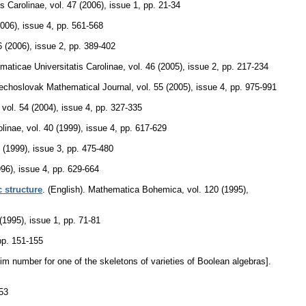
s Carolinae
,
vol. 47 (2006), issue 1
,
pp. 21-34
2006), issue 4
,
pp. 561-568
6 (2006), issue 2
,
pp. 389-402
ticae Universitatis Carolinae
,
vol. 46 (2005), issue 2
,
pp. 217-234
echoslovak Mathematical Journal
,
vol. 55 (2005), issue 4
,
pp. 975-991
,
vol. 54 (2004), issue 4
,
pp. 327-335
linae
,
vol. 40 (1999), issue 4
,
pp. 617-629
9 (1999), issue 3
,
pp. 475-480
996), issue 4
,
pp. 629-664
c structure
.
(English).
Mathematica Bohemica
,
vol. 120 (1995),
(1995), issue 1
,
pp. 71-81
pp. 151-155
m number for one of the skeletons of varieties of Boolean algebras].
53