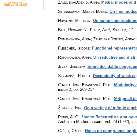
Zamojska-Dzienio, Anna
:
Medial modes and 
Stronkowski, Michał Marek
:
On free mode
Novotný, Miroslav
:
On some constructions 
Ball, Richard N.; Pultr, Aleš; Sichler, Jiří
:
Romanowska, Anna; Zamojska-Dzienio, Anna
:
Fleischer, Isidore
:
Functional representati
Romanowska, Anna
:
On reductive and distr
Ježek, Jaroslav
:
Some decidable congruen
Szymański, Robert
:
Decidability of weak eq
Chajda, Ivan; Emanovský, Petr
:
Modularity a
issue 2
,
pp. 209-217
Chajda, Ivan; Emanovský, Petr
:
$\Sigma$-is
Žembery, Ivan
:
On a variety of infinite alge
Pinus, A. G.
:
Число Левенгейма для одно
Archivum Mathematicum
,
vol. 28 (1992), is
Czédli, Gábor
:
Notes on congruence impli