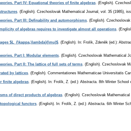
heories. Part IV: Equational theories of finite algebras
.
(English).
Czechosl
structures
.
(English).
Czechoslovak Mathematical Journal
,
vol. 35 (1985), is
theories. Part III: Definability and automorphisms
.
(English).
Czechoslovak 
mplicity of algebras requires to investigate almost all operations
.
(Englis
uages $L_{\kappa,\lambda}(\mu)$
.
(English).
In: Frolík, Zdeněk (ed.): Abst
theories. Part I: Modular elements
.
(English).
Czechoslovak Mathematical Jo
eories. Part II: The lattice of full sets of terms
.
(English).
Czechoslovak Ma
rated by lattices
.
(English).
Commentationes Mathematicae Universitatis Car
r finite algebras
.
(English).
In: Frolík, Z. (ed.): Abstracta. 8th Winter Scho
ms of direct products of algebras
.
(English).
Czechoslovak Mathematical 
topological functors
.
(English).
In: Frolík, Z. (ed.): Abstracta. 6th Winter