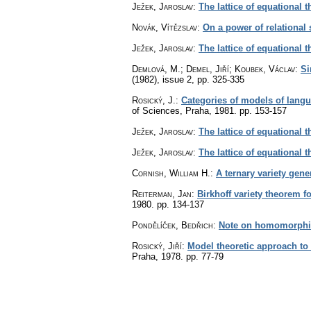
Ježek, Jaroslav
:
The lattice of equational t
Novák, Vítězslav
:
On a power of relational 
Ježek, Jaroslav
:
The lattice of equational 
Demlová, M.; Demel, Jiří; Koubek, Václav
:
Si
(1982), issue 2
,
pp. 325-335
Rosický, J.
:
Categories of models of lang
of Sciences, Praha, 1981.
pp. 153-157
Ježek, Jaroslav
:
The lattice of equational 
Ježek, Jaroslav
:
The lattice of equational th
Cornish, William H.
:
A ternary variety gene
Reiterman, Jan
:
Birkhoff variety theorem fo
1980.
pp. 134-137
Pondělíček, Bedřich
:
Note on homomorphis
Rosický, Jiří
:
Model theoretic approach to 
Praha, 1978.
pp. 77-79