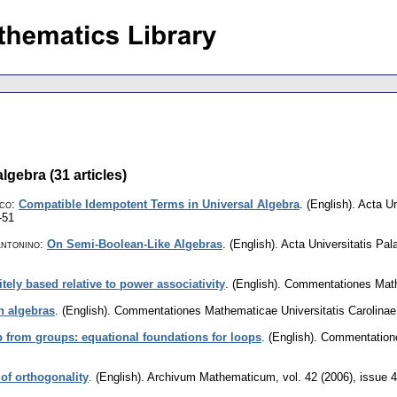
lgebra (31 articles)
sco
:
Compatible Idempotent Terms in Universal Algebra
.
(English).
Acta Un
-51
Antonino
:
On Semi-Boolean-Like Algebras
.
(English).
Acta Universitatis Pa
nitely based relative to power associativity
.
(English).
Commentationes Mathe
ph algebras
.
(English).
Commentationes Mathematicae Universitatis Carolinae
 from groups: equational foundations for loops
.
(English).
Commentatione
 of orthogonality
.
(English).
Archivum Mathematicum
,
vol. 42 (2006), issue 4