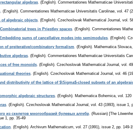
rectangular algebras
.
(English).
Commentationes Mathematicae Universitati
s
.
(English).
Commentationes Mathematicae Universitatis Carolinae
,
vol. 47 (
of algebraic objects
.
(English).
Czechoslovak Mathematical Journal
,
vol. 5
Combinatorial trees in Priestley spaces
.
(English).
Commentationes Mathema
Embedding sums of cancellative modes into semimodules
.
(English).
Cz
on of preiterative/combinatory formalism
.
(English).
Mathematica Slovaca
ibutive algebras
.
(English).
Commentationes Mathematicae Universitatis Caro
ces of free monoids
.
(English).
Czechoslovak Mathematical Journal
,
vol. 4
uational theories
.
(English).
Czechoslovak Mathematical Journal
,
vol. 46 (1
nd distributivity of the lattice of $\Sigma$-closed subsets of an algebrai
omorphic algebraic structures
.
(English).
Mathematica Bohemica
,
vol. 120 
bras
.
(English).
Czechoslovak Mathematical Journal
,
vol. 43 (1993), issue 1
,
го из скелетов многообразий булевых алгебр
.
(Russian) [The Löwenhei
sue 1
,
pp. 35-49
cation
.
(English).
Archivum Mathematicum
,
vol. 27 (1991), issue 2
,
pp. 149-1