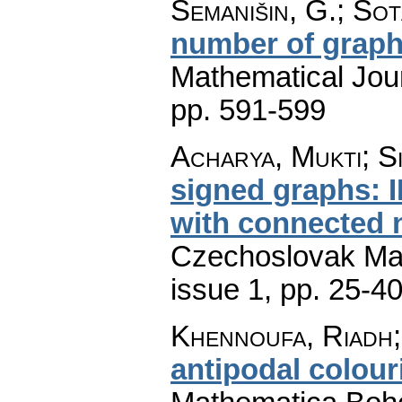
Semanišin, G.; Sot
number of grap
Mathematical Jou
pp. 591-599
Acharya, Mukti; S
signed graphs: I
with connected 
Czechoslovak Mat
issue 1
,
pp. 25-4
Khennoufa, Riadh;
antipodal colour