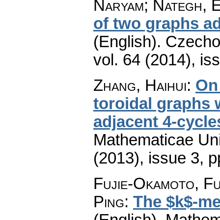
Naryam; Nategh, 
of two graphs a
(English).
Czecho
vol. 64 (2014), is
Zhang, Haihui
:
On 
toroidal graphs 
adjacent 4-cycle
Mathematicae Univ
(2013), issue 3
,
p
Fujie-Okamoto, Fu
Ping
:
The $k$-met
(English).
Mathem