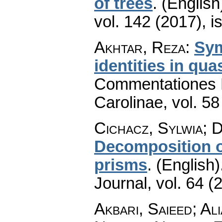
of trees
.
(English
vol. 142 (2017), i
Akhtar, Reza
:
Sym
identities in qu
Commentationes M
Carolinae
,
vol. 58
Cichacz, Sylwia; 
Decomposition of
prisms
.
(English)
Journal
,
vol. 64 (
Akbari, Saieed; A