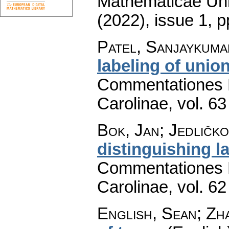
Mathematicae Univ
(2022), issue 1
,
p
Patel, Sanjaykumar
labeling of unio
Commentationes M
Carolinae
,
vol. 63
Bok, Jan; Jedličko
distinguishing l
Commentationes M
Carolinae
,
vol. 62
English, Sean; Zh