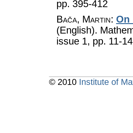
pp. 395-412
Bača, Martin
:
On 
(English).
Mathem
issue 1
,
pp. 11-14
© 2010
Institute of 