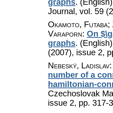
graphs
.
(English)
Journal
,
vol. 59 (
Okamoto, Futaba; 
Varaporn
:
On $\g
graphs
.
(English)
(2007), issue 2
,
p
Nebeský, Ladislav
number of a con
hamiltonian-con
Czechoslovak Mat
issue 2
,
pp. 317-