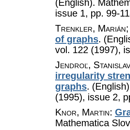
(English).
Mathem
issue 1
,
pp. 99-1
Trenkler, Marián;
of graphs
.
(Engli
vol. 122 (1997), i
Jendroľ, Stanislav
irregularity str
graphs
.
(English)
(1995), issue 2
,
p
Knor, Martin
:
Gra
Mathematica Slo