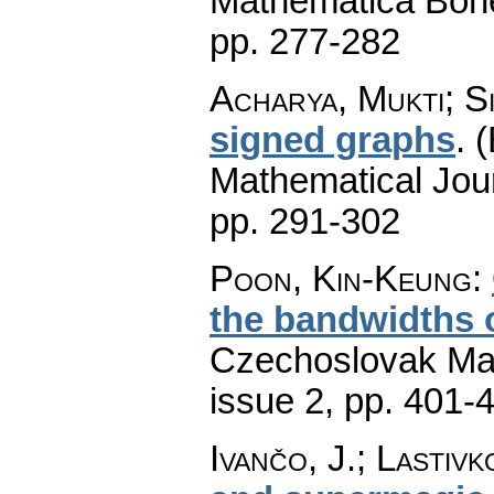
Mathematica Boh
pp. 277-282
Acharya, Mukti; S
signed graphs
.
(
Mathematical Jou
pp. 291-302
Poon, Kin-Keung
:
the bandwidths 
Czechoslovak Mat
issue 2
,
pp. 401-
Ivančo, J.; Lastivk