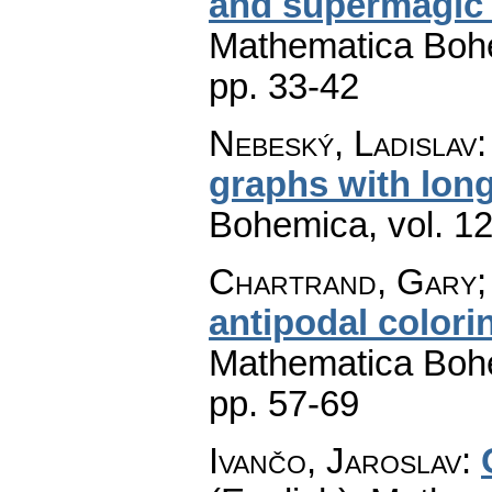
and supermagic 
Mathematica Boh
pp. 33-42
Nebeský, Ladislav
graphs with long
Bohemica
,
vol. 1
Chartrand, Gary; 
antipodal colori
Mathematica Boh
pp. 57-69
Ivančo, Jaroslav
: