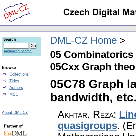
DML-CZ Home
Search
05 Combinatorics
Advanced Search
05Cxx Graph theor
Browse
Collections
05C78 Graph la
Titles
Authors
bandwidth, etc.)
MSC
Akhtar, Reza
:
Lin
About DML-CZ
quasigroups
.
(En
Partner of