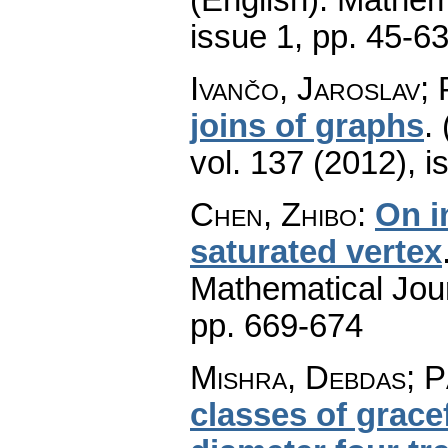
issue 1
,
pp. 45-6
Ivančo, Jaroslav; 
joins of graphs
.
vol. 137 (2012), i
Chen, Zhibo
:
On i
saturated vertex
Mathematical Jou
pp. 669-674
Mishra, Debdas; P
classes of grace