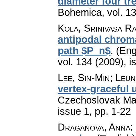
diameter four tr
Bohemica
,
vol. 1
Kola, Srinivasa Ra
antipodal chroma
path $P_n$
.
(Eng
vol. 134 (2009), i
Lee, Sin-Min; Leu
vertex-graceful 
Czechoslovak Mat
issue 1
,
pp. 1-22
Draganova, Anna
: