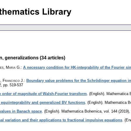
 generalizations (34 articles)
es, Maria G.
:
A necessary condition for HK-integrability of the Fourier si
, Francisco J.
:
Boundary value problems for the Schrödinger equation in
2
,
pp. 519-537
e order of magnitude of Walsh-Fourier transform
.
(English).
Mathematica 
 equiintegrability and generalized BV functions
.
(English).
Mathematica B
 values in Banach space
.
(English).
Mathematica Bohemica
,
vol. 144 (2019),
nal variation and their applications to fractional impulsive equations
.
(Eng