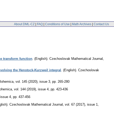
About DML-CZ
|
FAQ
|
Conditions of Use
|
Math Archives
|
Contact Us
ne transform function
.
(English).
Czechoslovak Mathematical Journal
,
volving the Henstock-Kurzweil integral
.
(English).
Czechoslovak
Bohemica
,
vol. 145 (2020), issue 3
,
pp. 265-280
ohemica
,
vol. 144 (2019), issue 4
,
pp. 423-436
 issue 4
,
pp. 437-456
lish).
Czechoslovak Mathematical Journal
,
vol. 67 (2017), issue 1
,