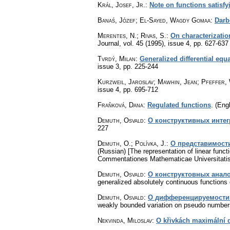
Král, Josef, Jr.
:
Note on functions satisfy
Banaś, Józef; El-Sayed, Wagdy Gomaa
:
Darb
Merentes, N.; Rivas, S.
:
On characterizatio
Journal
,
vol. 45 (1995), issue 4
,
pp. 627-637
Tvrdý, Milan
:
Generalized differential equ
issue 3
,
pp. 225-244
Kurzweil, Jaroslav; Mawhin, Jean; Pfeffer,
issue 4
,
pp. 695-712
Fraňková, Dana
:
Regulated functions
.
(Engl
Demuth, Osvald
:
О конструктивных интег
227
Demuth, O.; Polívka, J.
:
О представимост
(Russian) [The representation of linear funct
Commentationes Mathematicae Universitatis
Demuth, Osvald
:
О конcтpуктовных анал
generalized absolutely continuous functions 
Demuth, Osvald
:
О диффepeнциpуeмocти 
weakly bounded variation on pseudo number
Nekvinda, Miloslav
:
O křivkách maximální 