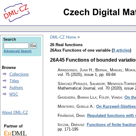
DML-CZ Home
Search
26 Real functions
26Axx Functions of one variable (
9 articles
)
Advanced Search
26A45 Functions of bounded variation,
Browse
Arredondo, Juan H.; Bernal, Manuel; Moral
Collections
vol. 75 (2025), issue 1
,
pp. 69-84
Titles
Sánchez-Perales, Salvador; Mendoza-Torres
Authors
Mathematical Journal
,
vol. 70 (2020), issue 
MSC
Ghodadra, Bhikha Lila; Fülöp, Vanda
:
On th
Monteiro, Giselle A.
:
On Kurzweil-Stieltjes
About DML-CZ
Fraňková, Dana
:
Regulated functions with
Idczak, Dariusz
:
Functions of finite fractio
Partner of
pp. 171-195