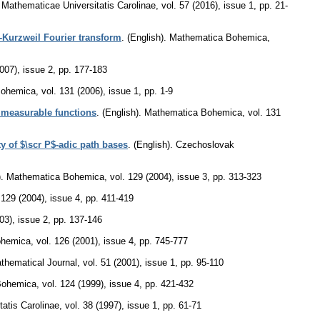
athematicae Universitatis Carolinae
,
vol. 57 (2016), issue 1
,
pp. 21-
-Kurzweil Fourier transform
.
(English).
Mathematica Bohemica
,
2007), issue 2
,
pp. 177-183
Bohemica
,
vol. 131 (2006), issue 1
,
pp. 1-9
y measurable functions
.
(English).
Mathematica Bohemica
,
vol. 131
y of $\scr P$-adic path bases
.
(English).
Czechoslovak
.
Mathematica Bohemica
,
vol. 129 (2004), issue 3
,
pp. 313-323
 129 (2004), issue 4
,
pp. 411-419
03), issue 2
,
pp. 137-146
ohemica
,
vol. 126 (2001), issue 4
,
pp. 745-777
hematical Journal
,
vol. 51 (2001), issue 1
,
pp. 95-110
Bohemica
,
vol. 124 (1999), issue 4
,
pp. 421-432
atis Carolinae
,
vol. 38 (1997), issue 1
,
pp. 61-71