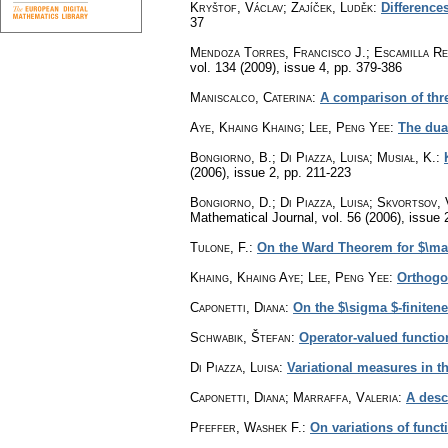
Kryštof, Václav; Zajíček, Luděk
:
Difference
37
Mendoza Torres, Francisco J.; Escamilla Re
vol. 134 (2009), issue 4
,
pp. 379-386
Maniscalco, Caterina
:
A comparison of thr
Aye, Khaing Khaing; Lee, Peng Yee
:
The dua
Bongiorno, B.; Di Piazza, Luisa; Musiał, K.
:
(2006), issue 2
,
pp. 211-223
Bongiorno, D.; Di Piazza, Luisa; Skvortsov, 
Mathematical Journal
,
vol. 56 (2006), issue 
Tulone, F.
:
On the Ward Theorem for $\ma
Khaing, Khaing Aye; Lee, Peng Yee
:
Orthogo
Caponetti, Diana
:
On the $\sigma $-finitene
Schwabik, Štefan
:
Operator-valued functi
Di Piazza, Luisa
:
Variational measures in t
Caponetti, Diana; Marraffa, Valeria
:
A descr
Pfeffer, Washek F.
:
On variations of funct