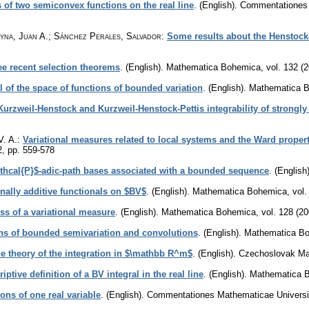
s of two semiconvex functions on the real line
.
(English).
Commentationes M
yna, Juan A.; Sánchez Perales, Salvador
:
Some results about the Henstock
ee recent selection theorems
.
(English).
Mathematica Bohemica
,
vol. 132 (
l of the space of functions of bounded variation
.
(English).
Mathematica 
Kurzweil-Henstock and Kurzweil-Henstock-Pettis integrability of strongl
V. A.
:
Variational measures related to local systems and the Ward propert
2
,
pp. 559-578
thcal{P}$-adic-path bases associated with a bounded sequence
.
(English)
nally additive functionals on $BV$
.
(English).
Mathematica Bohemica
,
vol.
ss of a variational measure
.
(English).
Mathematica Bohemica
,
vol. 128 (20
ons of bounded semivariation and convolutions
.
(English).
Mathematica B
he theory of the integration in $\mathbb R^m$
.
(English).
Czechoslovak Mat
iptive definition of a BV integral in the real line
.
(English).
Mathematica 
ions of one real variable
.
(English).
Commentationes Mathematicae Universit