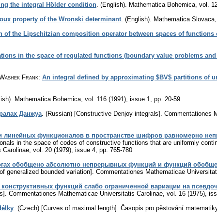
ing the integral Hölder condition
.
(English).
Mathematica Bohemica
,
vol. 1
oux property of the Wronski determinant
.
(English).
Mathematica Slovaca
n of the Lipschitzian composition operator between spaces of functions
ations in the space of regulated functions (boundary value problems and c
 Washek Frank
:
An integral defined by approximating $BV$ partitions of u
ish).
Mathematica Bohemica
,
vol. 116 (1991), issue 1
,
pp. 20-59
ралах Данжуа
.
(Russian) [Constructive Denjoy integrals].
Commentationes Ma
и линейных функционалов в пространстве шифров равномерно непре
ionals in the space of codes of constructive functions that are uniformly cont
 Carolinae
,
vol. 20 (1979), issue 4
,
pp. 765-780
огах обобщено абсолютно непрерывных функций и функций обобще
of generalized bounded variation].
Commentationes Mathematicae Universitati
кoнcтpуктивныx функций cлaбo oгpaничeнной вapиaции нa пceвдо
s].
Commentationes Mathematicae Universitatis Carolinae
,
vol. 16 (1975), is
délky
.
(Czech) [Curves of maximal length].
Časopis pro pěstování matematik