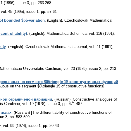
21 (1996), issue 3
,
pp. 263-268
,
vol. 45 (1995), issue 1
,
pp. 57-61
 of bounded $p$-variation
.
(English).
Czechoslovak Mathematical
ontrollability)
.
(English).
Mathematica Bohemica
,
vol. 116 (1991),
nity
.
(English).
Czechoslovak Mathematical Journal
,
vol. 41 (1991),
thematicae Universitatis Carolinae
,
vol. 20 (1979), issue 2
,
pp. 213-
рывных на сегменте $0\triangle 1$ конструктивных функций
.
inuous on the segment $0\triangle 1$ of constructive functions].
ной ограниченой вариации
.
(Russian) [Constructive analogues of
s Carolinae
,
vol. 19 (1978), issue 3
,
pp. 471-487
чиcлax
.
(Russian) [The differentiability of constructive functions of
sue 3
,
pp. 583-599
y
,
vol. 99 (1974), issue 1
,
pp. 30-43