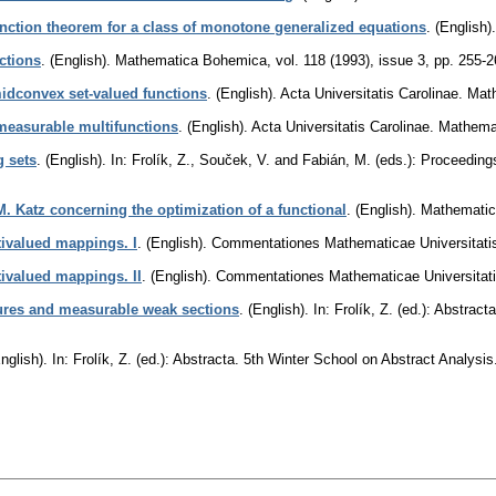
unction theorem for a class of monotone generalized equations
.
(English).
ctions
.
(English).
Mathematica Bohemica
,
vol. 118 (1993), issue 3
,
pp. 255-2
midconvex set-valued functions
.
(English).
Acta Universitatis Carolinae. Ma
measurable multifunctions
.
(English).
Acta Universitatis Carolinae. Mathema
 sets
.
(English).
In: Frolík, Z., Souček, V. and Fabián, M. (eds.): Proceeding
M. Katz concerning the optimization of a functional
.
(English).
Mathematic
ltivalued mappings. I
.
(English).
Commentationes Mathematicae Universitatis
ltivalued mappings. II
.
(English).
Commentationes Mathematicae Universitati
res and measurable weak sections
.
(English).
In: Frolík, Z. (ed.): Abstra
nglish).
In: Frolík, Z. (ed.): Abstracta. 5th Winter School on Abstract Anal