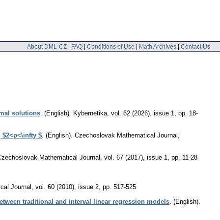
About DML-CZ
|
FAQ
|
Conditions of Use
|
Math Archives
|
Contact Us
imal solutions
.
(English).
Kybernetika
,
vol. 62 (2026), issue 1
,
pp. 18-
 $2<p<\infty $
.
(English).
Czechoslovak Mathematical Journal
,
Czechoslovak Mathematical Journal
,
vol. 67 (2017), issue 1
,
pp. 11-28
cal Journal
,
vol. 60 (2010), issue 2
,
pp. 517-525
etween traditional and interval linear regression models
.
(English).