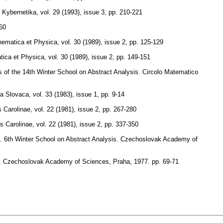
Kybernetika
,
vol. 29 (1993), issue 3
,
pp. 210-221
60
thematica et Physica
,
vol. 30 (1989), issue 2
,
pp. 125-129
tica et Physica
,
vol. 30 (1989), issue 2
,
pp. 149-151
s of the 14th Winter School on Abstract Analysis. Circolo Matematico
a Slovaca
,
vol. 33 (1983), issue 1
,
pp. 9-14
 Carolinae
,
vol. 22 (1981), issue 2
,
pp. 267-280
s Carolinae
,
vol. 22 (1981), issue 2
,
pp. 337-350
cta. 6th Winter School on Abstract Analysis. Czechoslovak Academy of
ysis. Czechoslovak Academy of Sciences, Praha, 1977.
pp. 69-71