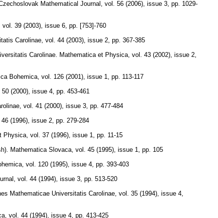
Czechoslovak Mathematical Journal
,
vol. 56 (2006), issue 3
,
pp. 1029-
,
vol. 39 (2003), issue 6
,
pp. [753]-760
atis Carolinae
,
vol. 44 (2003), issue 2
,
pp. 367-385
iversitatis Carolinae. Mathematica et Physica
,
vol. 43 (2002), issue 2
,
ica Bohemica
,
vol. 126 (2001), issue 1
,
pp. 113-117
. 50 (2000), issue 4
,
pp. 453-461
rolinae
,
vol. 41 (2000), issue 3
,
pp. 477-484
. 46 (1996), issue 2
,
pp. 279-284
et Physica
,
vol. 37 (1996), issue 1
,
pp. 11-15
sh).
Mathematica Slovaca
,
vol. 45 (1995), issue 1
,
pp. 105
ohemica
,
vol. 120 (1995), issue 4
,
pp. 393-403
urnal
,
vol. 44 (1994), issue 3
,
pp. 513-520
s Mathematicae Universitatis Carolinae
,
vol. 35 (1994), issue 4
,
ca
,
vol. 44 (1994), issue 4
,
pp. 413-425