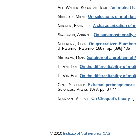
Alt, Walter; Kolumbán, Iosif
:
An implicit-f
Matejdes, Milan
:
On selections of multifun
Nikodem, Kazimierz
:
A characterization of 
Spakowski, Andrzej
:
On superpositionally 
Neubrunn, Tibor
:
On generalized Blumberg
di Palermo, Palermo, 1987.
pp. [399]-405
Miklisová, Dana
:
Solution of a problem of 
Le Van Hot
:
On the differentiability of mu
Le Van Hot
:
On the differentiability of mu
Graf, Siegfried
:
Extremal preimage measu
Sciences, Praha, 1978.
pp. 37-44
Neumann, Michael
:
On Choquet's theory
.
(E
© 2010
Institute of Mathematics CAS