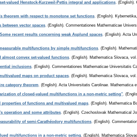
set-valued Henstock-Kurzweil-Pettis integral and applications
.
(English).
f's theorem with respect to monotone set functions
.
(English).
Kybernetika
ns between vector spaces
.
(English).
Commentationes Mathematicae Universit
Some recent results concerning weak Asplund spaces
.
(English).
Acta Un
easurable multifunctions by simple multifunctions
.
(English).
Mathemat
almost convex set-valued functions
.
(English).
Mathematica Slovaca
,
vol
ential inclusions
.
(English).
Commentationes Mathematicae Universitatis Ca
 multivalued maps on product spaces
.
(English).
Mathematica Slovaca
,
vol
ire category theorem
.
(English).
Acta Universitatis Carolinae. Mathematica 
arization of closed-valued multifunctions in a non-metric setting''
.
(Engli
d properties of functions and multivalued maps
.
(English).
Mathematica B
's operation and some attributes
.
(English).
Czechoslovak Mathematical Jo
asurability of semi-Carathéodory multifunctions
.
(English).
Commentatione
lued multifunctions in a non-metric setting
.
(English).
Mathematica Slova