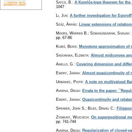
Satco, B.
:
A Komlós-type theorem for the 
1047
Li, Jun
:
A further investigation for Egorof
Száz, Árpád
:
Linear extensions of relatio
Moors, Warren B.; Somasundaram, Sivajah
:
pp. 67-86
Kubiś, Beata
:
Monotone approximation of m
Sadowska, Elżbieta
:
Almost midconvex and 
Anello, G.
:
Covering dimension and differ
Ewert, Janina
:
Almost quasicontinuity of
Urbaniec, Piotr
:
A note on multivalued Ba
Averna, Diego
:
Errata to the paper: ``Regul
Ewert, Janina
:
Quasicontinuity and relate
Spraker, John S.; Biles, Daniel C.
:
Filippov
Zygmunt, Wojciech
:
On superpositional me
pp. 741-744
Averna, Diego
:
Regularization of closed-va