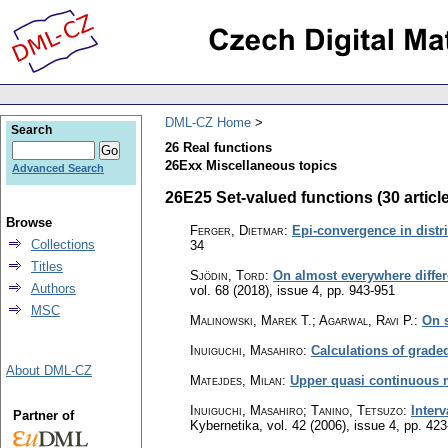
DML-CZ Home
Search
26 Real functions
26Exx Miscellaneous topics
Advanced Search
26E25 Set-valued functions (30 articl
Browse
Ferger, Dietmar
:
Epi-convergence in distri
Collections
34
Titles
Sjödin, Tord
:
On almost everywhere differe
Authors
vol. 68 (2018), issue 4
,
pp. 943-951
MSC
Malinowski, Marek T.; Agarwal, Ravi P.
:
On s
Inuiguchi, Masahiro
:
Calculations of graded
About DML-CZ
Matejdes, Milan
:
Upper quasi continuous 
Inuiguchi, Masahiro; Tanino, Tetsuzo
:
Inter
Partner of
Kybernetika
,
vol. 42 (2006), issue 4
,
pp. 423