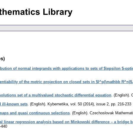
es)
bution of normal integrands with applications to sets of $\epsilon $-opt
ntiability of the metric projection on closed sets in $l^p(\mathbb R^n)$,
olutions set of a multivalued stochastic differential equation
.
(English).
 ill-known sets
.
(English).
Kybernetika
,
vol. 50 (2014), issue 2
,
pp. 216-233
maps and quasi continuous selections
.
(English).
Czechoslovak Mathemati
val linear regression analysis based on Minkowski difference – a bridge b
-440