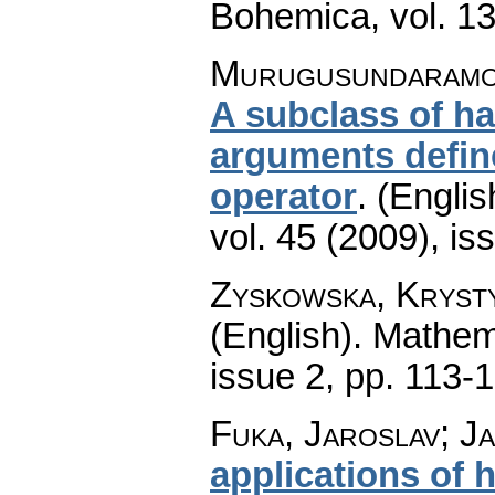
Bohemica
,
vol. 1
Murugusundaramoor
A subclass of ha
arguments defin
operator
.
(Englis
vol. 45 (2009), is
Zyskowska, Kryst
(English).
Mathem
issue 2
,
pp. 113-
Fuka, Jaroslav; Ja
applications of 