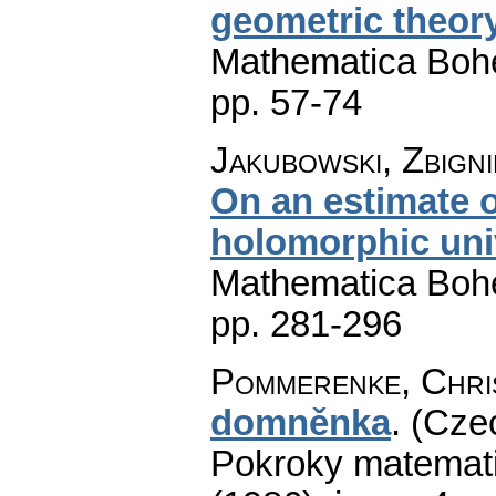
geometric theory
Mathematica Boh
pp. 57-74
Jakubowski, Zbign
On an estimate of
holomorphic uni
Mathematica Boh
pp. 281-296
Pommerenke, Chri
domněnka
.
(Czec
Pokroky matemati