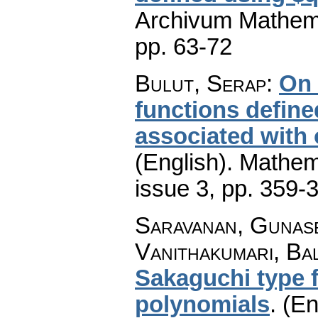
Archivum Mathem
pp. 63-72
Bulut, Serap
:
On 
functions defin
associated with 
(English).
Mathem
issue 3
,
pp. 359-
Saravanan, Gunas
Vanithakumari, Ba
Sakaguchi type 
polynomials
.
(En