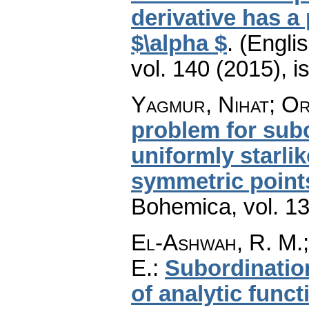
derivative has a 
$\alpha $
.
(Englis
vol. 140 (2015), i
Yagmur, Nihat; Or
problem for subc
uniformly starli
symmetric point
Bohemica
,
vol. 1
El-Ashwah, R. M.; 
E.
:
Subordinatio
of analytic funct