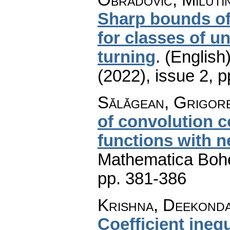
Sharp bounds of
for classes of u
turning
.
(English)
(2022), issue 2
,
p
Sălăgean, Grigore
of convolution c
functions with n
Mathematica Boh
pp. 381-386
Krishna, Deekond
Coefficient ineq