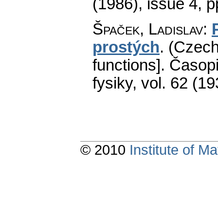
(1986), issue 4
,
p
Špaček, Ladislav
:
prostých
.
(Czech)
functions].
Časopi
fysiky
,
vol. 62 (19
© 2010
Institute of 