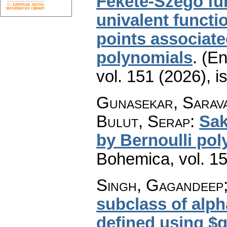
Fekete-Szegö fun
univalent functi
points associat
polynomials
.
(En
vol. 151 (2026), i
Gunasekar, Sarav
Bulut, Serap
:
Sak
by Bernoulli po
Bohemica
,
vol. 1
Singh, Gagandeep;
subclass of alph
defined using $q