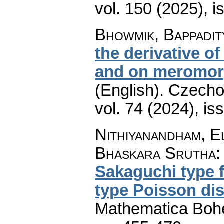
vol. 150 (2025), i
Bhowmik, Bappadit
the derivative o
and on meromorp
(English).
Czecho
vol. 74 (2024), is
Nithiyanandham, E
Bhaskara Srutha
Sakaguchi type f
type Poisson dis
Mathematica Boh