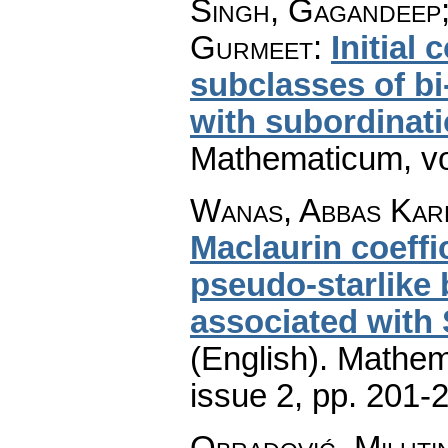
Singh, Gagandeep;
Gurmeet
:
Initial 
subclasses of bi
with subordinat
Mathematicum
,
v
Wanas, Abbas Kare
Maclaurin coeffi
pseudo-starlike 
associated with
(English).
Mathem
issue 2
,
pp. 201-
Obradović, Miluti