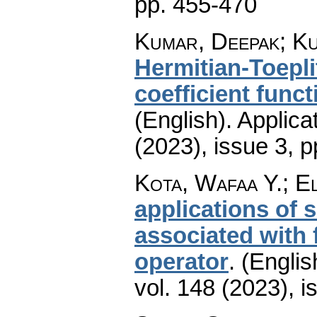
pp. 455-470
Kumar, Deepak; Ku
Hermitian-Toepl
coefficient funct
(English).
Applica
(2023), issue 3
,
p
Kota, Wafaa Y.; 
applications of
associated with 
operator
.
(Englis
vol. 148 (2023), i