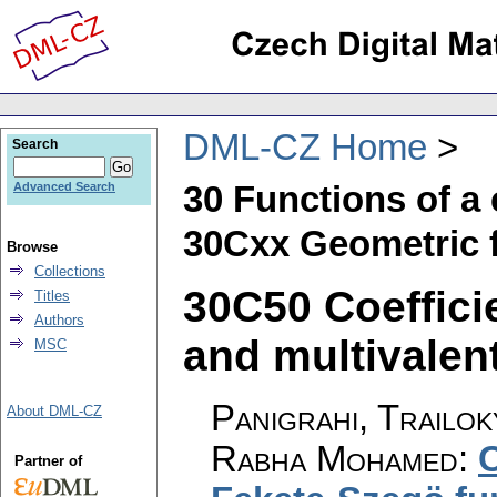
DML-CZ Home
Search
30 Functions of a
Advanced Search
30Cxx Geometric f
Browse
Collections
30C50 Coeffici
Titles
Authors
and multivalent
MSC
Panigrahi, Trailo
About DML-CZ
Rabha Mohamed
:
C
Partner of