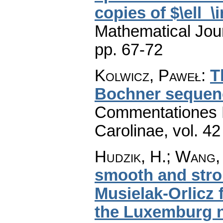
copies of $\ell_\i
Mathematical Jou
pp. 67-72
Kolwicz, Paweł
:
T
Bochner sequen
Commentationes M
Carolinae
,
vol. 42
Hudzik, H.; Wang, 
smooth and stro
Musielak-Orlicz
the Luxemburg 