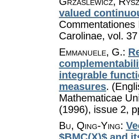
Grzaślewicz, Rys
valued continu
Commentationes M
Carolinae
,
vol. 37
Emmanuele, G.
:
Re
complementabili
integrable funct
measures
.
(Engli
Mathematicae Univ
(1996), issue 2
,
p
Bu, Qing-Ying
:
Ve
$BMC(X)$ and it