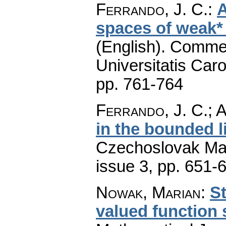
Ferrando, J. C.
:
A
spaces of weak*
(English).
Commen
Universitatis Caro
pp. 761-764
Ferrando, J. C.; A
in the bounded l
Czechoslovak Mat
issue 3
,
pp. 651-
Nowak, Marian
:
St
valued function