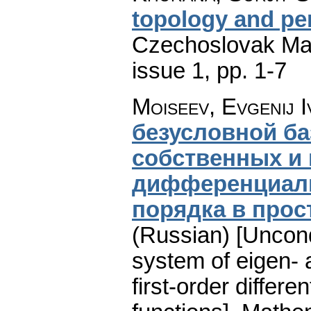
topology and pe
Czechoslovak Mat
issue 1
,
pp. 1-7
Moiseev, Evgenij 
безусловной б
собственных и
дифференциаль
порядка в про
(Russian) [Uncond
system of eigen- 
first-order differe