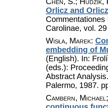
Chen, S.; Hudzik,
Orlicz and Orli
Commentationes M
Carolinae
,
vol. 29
Wisła, Marek
:
Con
embedding of Mu
(English).
In: Frol
(eds.): Proceedin
Abstract Analysis
Palermo, 1987.
p
Cambern, Michael;
continuous func