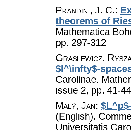
Prandini, J. C.
:
Ex
theorems of Rie
Mathematica Boh
pp. 297-312
Graślewicz, Rysz
$l^\infty$-space
Carolinae. Mathe
issue 2
,
pp. 41-4
Malý, Jan
:
$L^p$-
(English).
Commen
Universitatis Caro