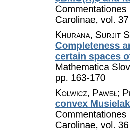
Commentationes M
Carolinae
,
vol. 37
Khurana, Surjit S
Completeness an
certain spaces 
Mathematica Slo
pp. 163-170
Kolwicz, Paweł; P
convex Musielak
Commentationes M
Carolinae
,
vol. 36