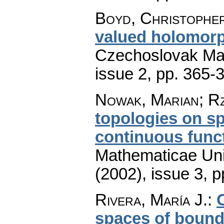
Boyd, Christophe
valued holomorp
Czechoslovak Mat
issue 2
,
pp. 365-
Nowak, Marian; R
topologies on sp
continuous func
Mathematicae Univ
(2002), issue 3
,
p
Rivera, María J.
:
spaces of bounde