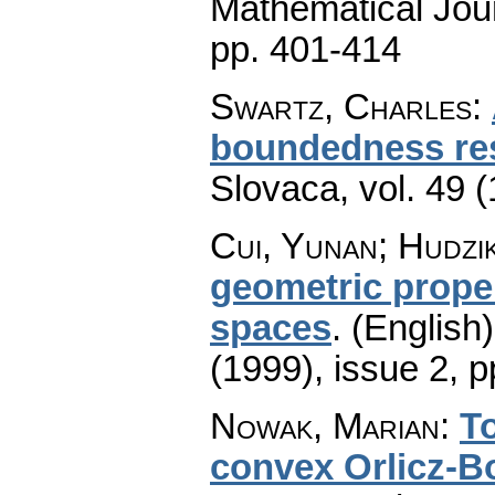
Mathematical Jou
pp. 401-414
Swartz, Charles
:
boundedness re
Slovaca
,
vol. 49 
Cui, Yunan; Hudzi
geometric prope
spaces
.
(English)
(1999), issue 2
,
p
Nowak, Marian
:
To
convex Orlicz-B