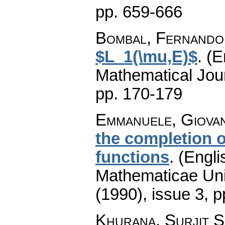
pp. 659-666
Bombal, Fernando
$L_1(\mu,E)$
.
(E
Mathematical Jou
pp. 170-179
Emmanuele, Giovan
the completion o
functions
.
(Engli
Mathematicae Univ
(1990), issue 3
,
p
Khurana, Surjit S