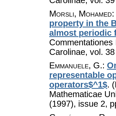
Carolinae
,
vol. 39
Morsli, Mohamed
property in the 
almost periodic 
Commentationes M
Carolinae
,
vol. 38
Emmanuele, G.
:
On
representable op
operators$^1$
.
(
Mathematicae Univ
(1997), issue 2
,
p