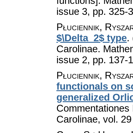
functions].
Mathem
issue 3
,
pp. 325-
Płuciennik, Rysza
$\Delta_2$ type
.
Carolinae. Mathe
issue 2
,
pp. 137-
Płuciennik, Rysza
functionals on 
generalized Orli
Commentationes M
Carolinae
,
vol. 29