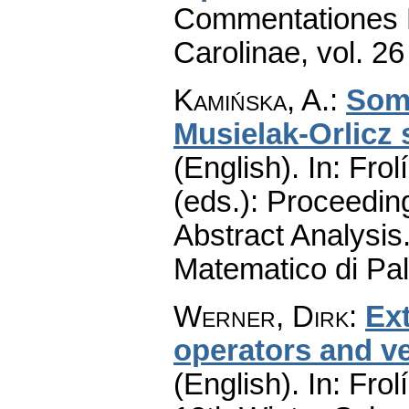
Commentationes M
Carolinae
,
vol. 26
Kamińska, A.
:
Some
Musielak-Orlicz
(English).
In: Frol
(eds.): Proceedin
Abstract Analysis.
Matematico di Pa
Werner, Dirk
:
Ex
operators and v
(English).
In: Frol