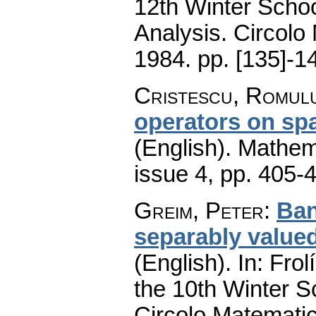
12th Winter Schoo
Analysis. Circolo
1984.
pp. [135]-1
Cristescu, Romul
operators on spa
(English).
Mathem
issue 4
,
pp. 405-
Greim, Peter
:
Ban
separably value
(English).
In: Frol
the 10th Winter S
Circolo Matematic