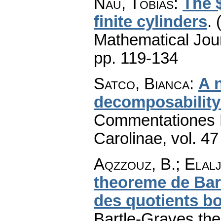
Nau, Tobias
:
The 
finite cylinders
.
Mathematical Jou
pp. 119-134
Satco, Bianca
:
A 
decomposability
Commentationes M
Carolinae
,
vol. 47
Aqzzouz, B.; Elalj
theoreme de Bart
des quotients b
Bartle-Graves the