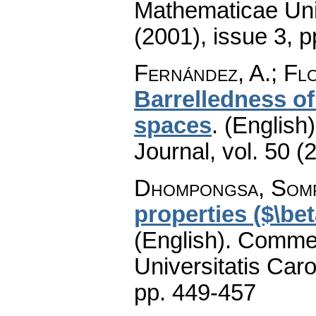
Mathematicae Univ
(2001), issue 3
,
p
Fernández, A.; Flo
Barrelledness o
spaces
.
(English)
Journal
,
vol. 50 (
Dhompongsa, Som
properties ($\be
(English).
Commen
Universitatis Caro
pp. 449-457