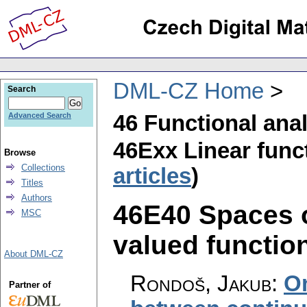
DML-CZ Home
Search
46 Functional ana
Advanced Search
46Exx Linear funct
Browse
Collections
articles
)
Titles
Authors
46E40 Spaces o
MSC
valued function
About DML-CZ
Rondoš, Jakub
:
O
Partner of