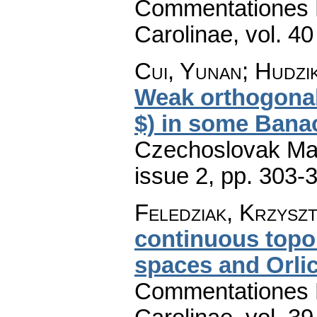
Commentationes M
Carolinae
,
vol. 40
Cui, Yunan; Hudzi
Weak orthogonal
$) in some Bana
Czechoslovak Mat
issue 2
,
pp. 303-
Feledziak, Krzysz
continuous topo
spaces and Orli
Commentationes M