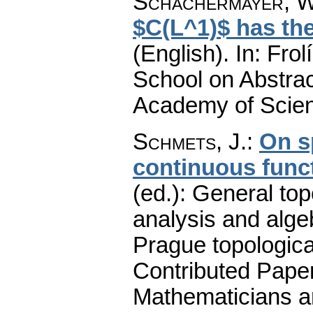
Schachermayer, W
$C(L^1)$ has the
(English).
In: Frol
School on Abstra
Academy of Scien
Schmets, J.
:
On s
continuous func
(ed.): General top
analysis and alge
Prague topologica
Contributed Pape
Mathematicians an