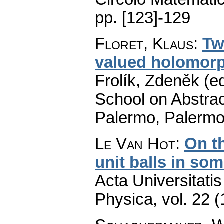
pp. [123]-129
Floret, Klaus
:
Tw
valued holomorp
Frolík, Zdeněk (e
School on Abstrac
Palermo, Palermo
Le Van Hot
:
On th
unit balls in so
Acta Universitati
Physica
,
vol. 22 