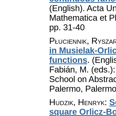
(English).
Acta Un
Mathematica et P
pp. 31-40
Płuciennik, Rysza
in Musielak-Orli
functions
.
(Engli
Fabián, M. (eds.)
School on Abstrac
Palermo, Palermo
Hudzik, Henryk
:
S
square Orlicz-B