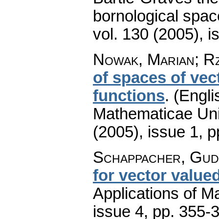
bornological spac
vol. 130 (2005), i
Nowak, Marian; R
of spaces of vec
functions
.
(Engli
Mathematicae Univ
(2005), issue 1
,
p
Schappacher, Gu
for vector value
Applications of M
issue 4
,
pp. 355-