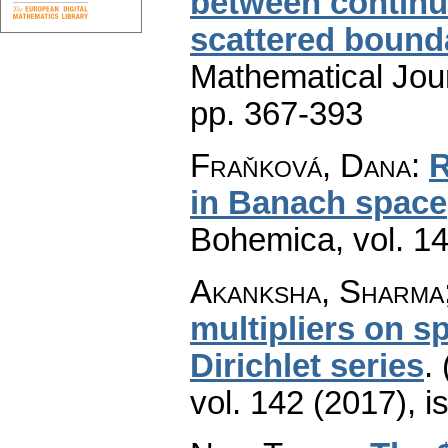
between continu
scattered bound
Mathematical Jou
pp. 367-393
Fraňková, Dana
:
R
in Banach space
Bohemica
,
vol. 1
Akanksha, Sharma;
multipliers on s
Dirichlet series
.
vol. 142 (2017), i