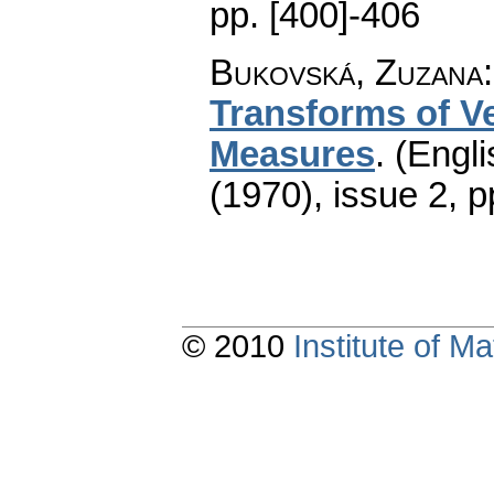
pp. [400]-406
Bukovská, Zuzana
Transforms of V
Measures
.
(Engli
(1970), issue 2
,
p
© 2010
Institute of 