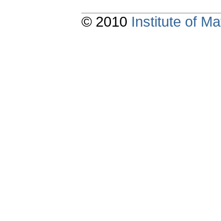
© 2010
Institute of 