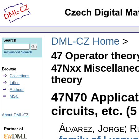
DML-CZ Home
Search
47 Operator theor
Advanced Search
47Nxx Miscellaneo
Browse
Collections
theory
Titles
Authors
47N70 Applicat
MSC
circuits, etc. (5
About DML-CZ
Álvarez, Jorge; R
Partner of