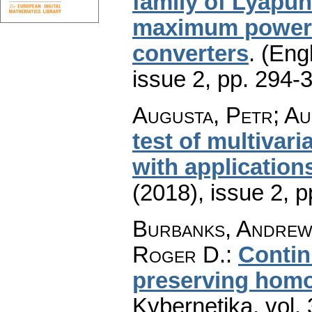
family of Lyapu
maximum power p
converters
.
(Engl
issue 2
,
pp. 294-
Augusta, Petr; Au
test of multivar
with application
(2018), issue 2
,
p
Burbanks, Andrew 
Roger D.
:
Contin
preserving hom
Kybernetika
,
vol.