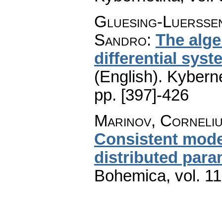
Gluesing-Luerssen,
Sandro
:
The alge
differential sys
(English).
Kyberne
pp. [397]-426
Marinov, Corneli
Consistent model
distributed para
Bohemica
,
vol. 1