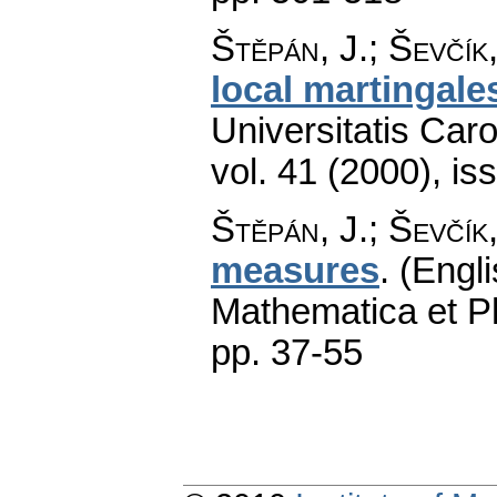
Štěpán, J.; Ševčík,
local martingal
Universitatis Car
vol. 41 (2000), is
Štěpán, J.; Ševčík,
measures
.
(Engli
Mathematica et P
pp. 37-55