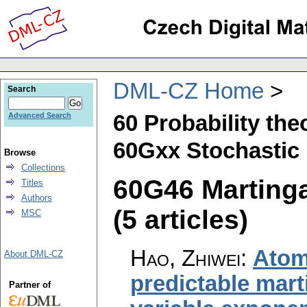
DML-CZ Home
Search
60 Probability th
Advanced Search
60Gxx Stochastic 
Browse
Collections
60G46 Martinga
Titles
Authors
(5 articles)
MSC
Hao, Zhiwei
:
Atom
About DML-CZ
predictable mart
Partner of