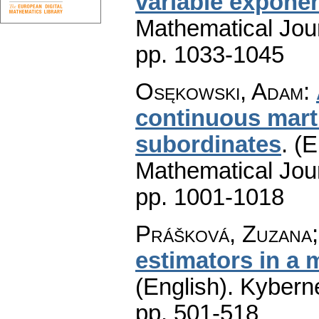
variable expone
Mathematical Jou
pp. 1033-1045
Osękowski, Adam
:
continuous marti
subordinates
.
(E
Mathematical Jou
pp. 1001-1018
Prášková, Zuzana;
estimators in a 
(English).
Kyberne
pp. 501-518