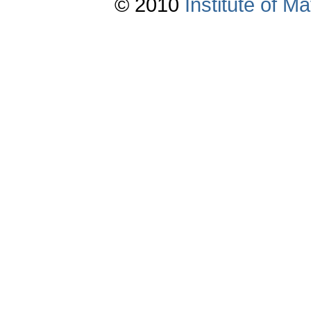
© 2010
Institute of 