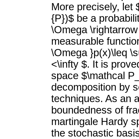
More precisely, let
{P})$ be a probabil
\Omega \rightarrow (
measurable function 
\Omega }p(x)\leq \s
<\infty $. It is pro
space $\mathcal P_
decomposition by 
techniques. As an a
boundedness of frac
martingale Hardy s
the stochastic basis