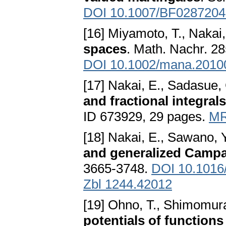
DOI 10.1007/BF0287204
[16] Miyamoto, T., Nakai
spaces
. Math. Nachr. 28
DOI 10.1002/mana.2010
[17] Nakai, E., Sadasue,
and fractional integrals
ID 673929, 29 pages.
MR
[18] Nakai, E., Sawano, 
and generalized Camp
3665-3748.
DOI 10.1016/
Zbl 1244.42012
[19] Ohno, T., Shimomura
potentials of functions