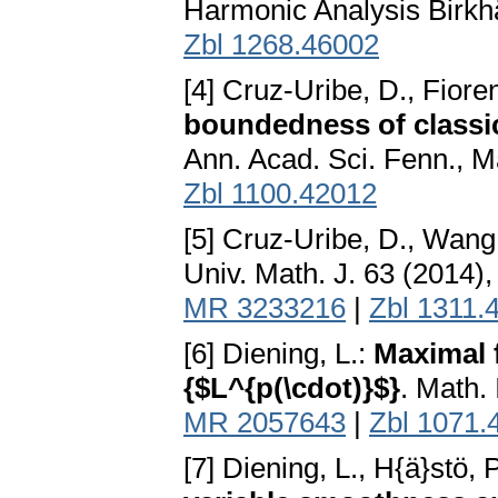
Harmonic Analysis Birkh
Zbl 1268.46002
[4] Cruz-Uribe, D., Fioren
boundedness of classic
Ann. Acad. Sci. Fenn., M
Zbl 1100.42012
[5] Cruz-Uribe, D., Wang,
Univ. Math. J. 63 (2014)
MR 3233216
|
Zbl 1311.
[6] Diening, L.:
Maximal 
{$L^{p(\cdot)}$}
. Math.
MR 2057643
|
Zbl 1071.
[7] Diening, L., H{ä}stö,