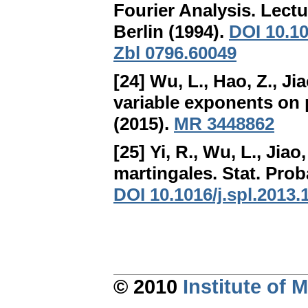
Fourier Analysis
. Lect
Berlin (1994).
DOI 10.1
Zbl 0796.60049
[24] Wu, L., Hao, Z., Jia
variable exponents on 
(2015).
MR 3448862
[25] Yi, R., Wu, L., Jiao,
martingales
. Stat. Prob
DOI 10.1016/j.spl.2013.
© 2010
Institute of