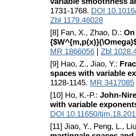
variable smoothness an
1731-1768.
DOI 10.1016/
Zbl 1179.46028
[8] Fan, X., Zhao, D.:
On 
{$W^{m,p(x)}(\Omega)
MR 1866056
|
Zbl 1028.
[9] Hao, Z., Jiao, Y.:
Frac
spaces with variable e
1128-1145.
MR 3417085
[10] Ho, K.-P.:
John-Nire
with variable exponent
DOI 10.11650/tjm.18.20
[11] Jiao, Y., Peng, L., Li
martingale spaces and 