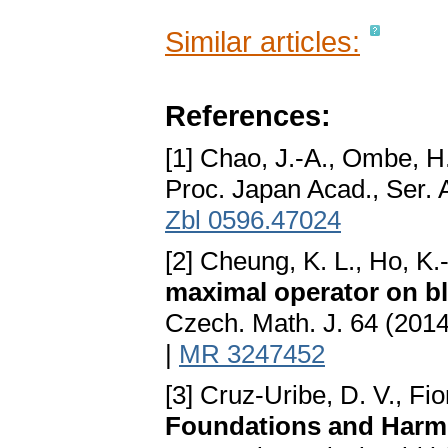
Similar articles:
References:
[1] Chao, J.-A., Ombe, H
Proc. Japan Acad., Ser. 
Zbl 0596.47024
[2] Cheung, K. L., Ho, K.
maximal operator on bl
Czech. Math. J. 64 (201
|
MR 3247452
[3] Cruz-Uribe, D. V., Fi
Foundations and Harm