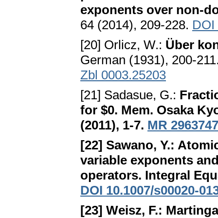
exponents over non-d
64 (2014), 209-228.
DOI 
[20] Orlicz, W.:
Über kon
German (1931), 200-211
Zbl 0003.25203
[21] Sadasue, G.:
Fracti
for $0
. Mem. Osaka Kyoik
(2011), 1-7.
MR 296374
[22] Sawano, Y.:
Atomic
variable exponents and 
operators
. Integral Eq
DOI 10.1007/s00020-01
[23] Weisz, F.:
Martinga