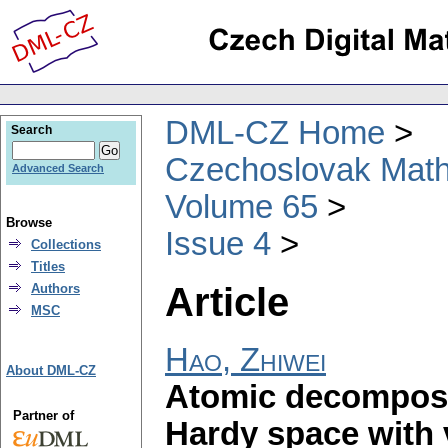
DML-CZ Home
Search
Czechoslovak Math
Advanced Search
Volume 65
Browse
Issue 4
Collections
Titles
Article
Authors
MSC
Hao, Zhiwei
About DML-CZ
Atomic decomposit
Partner of
Hardy space with 