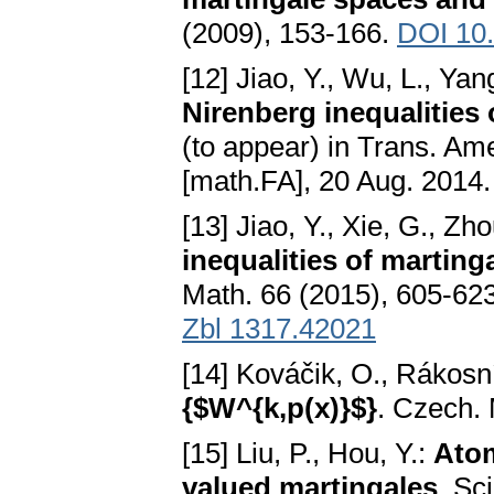
(2009), 153-166.
DOI 10
[12] Jiao, Y., Wu, L., Yang
Nirenberg inequalities
(to appear) in Trans. Am
[math.FA], 20 Aug. 2014
[13] Jiao, Y., Xie, G., Zh
inequalities of martin
Math. 66 (2015), 605-62
Zbl 1317.42021
[14] Kováčik, O., Rákosní
{$W^{k,p(x)}$}
. Czech. 
[15] Liu, P., Hou, Y.:
Atom
valued martingales
. Sc