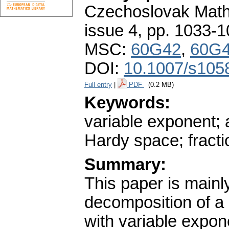
Czechoslovak Math
issue 4
,
pp. 1033-1
MSC:
60G42
,
60G
DOI:
10.1007/s105
Full entry
|
PDF
(0.2 MB)
Keywords:
variable exponent; 
Hardy space; fractio
Summary:
This paper is mainl
decomposition of a
with variable expon