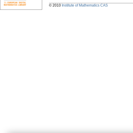
© 2010
Institute of Mathematics CAS