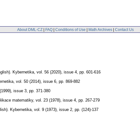
About DML-CZ
|
FAQ
|
Conditions of Use
|
Math Archives
|
Contact Us
glish).
Kybernetika
,
vol. 56 (2020), issue 4
,
pp. 601-616
rnetika
,
vol. 50 (2014), issue 6
,
pp. 869-882
 (1999), issue 3
,
pp. 371-380
likace matematiky
,
vol. 23 (1978), issue 4
,
pp. 267-279
lish).
Kybernetika
,
vol. 9 (1973), issue 2
,
pp. (124)-137