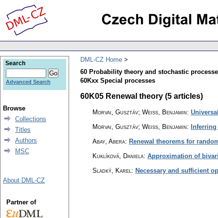
DML-CZ Home
Search
60 Probability theory and stochastic process
60Kxx Special processes
Advanced Search
60K05 Renewal theory (5 articles)
Browse
Morvai, Gusztáv; Weiss, Benjamin
:
Universal
Collections
Morvai, Gusztáv; Weiss, Benjamin
:
Inferring
Titles
Authors
Abay, Abera
:
Renewal theorems for random
MSC
Kuklíková, Daniela
:
Approximation of bivar
Sladký, Karel
:
Necessary and sufficient op
About DML-CZ
Partner of