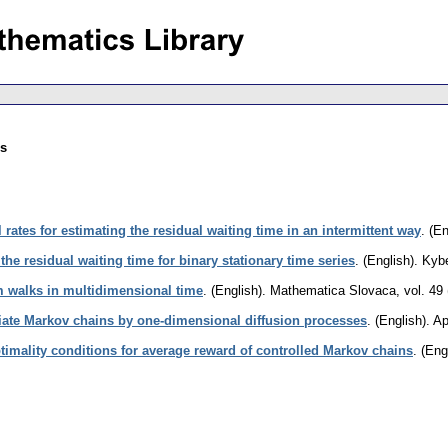
es
 rates for estimating the residual waiting time in an intermittent way
.
(En
 the residual waiting time for binary stationary time series
.
(English).
Kybe
 walks in multidimensional time
.
(English).
Mathematica Slovaca
,
vol. 49
iate Markov chains by one-dimensional diffusion processes
.
(English).
Ap
timality conditions for average reward of controlled Markov chains
.
(Eng