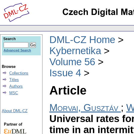
DML-CZ Home
Search
Kybernetika
Advanced Search
Volume 56
Browse
Issue 4
Collections
Titles
Article
Authors
MSC
Morvai, Gusztáv
;
W
About DML-CZ
Universal rates fo
Partner of
time in an intermi