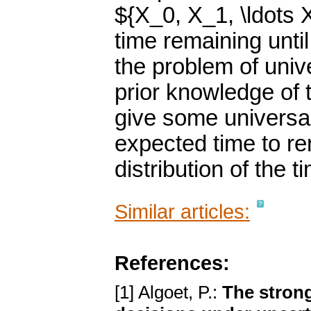
${X_0, X_1, \ldots 
time remaining unti
the problem of unive
prior knowledge of 
give some universal
expected time to re
distribution of the t
Similar articles:
References:
[1] Algoet, P.:
The strong