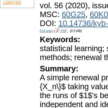
vol. 56 (2020), issu
MSC:
60G25
,
60K0
DOI:
10.14736/kyb
Full entry
|
PDF
(0.5 MB)
Keywords:
statistical learning;
methods; renewal t
Summary:
A simple renewal pr
{X_n\}$ taking value
the runs of $1$'s 
independent and iden