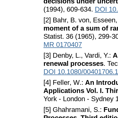
decisions under uncert
(1994), 609-634.
DOI 10
[2] Bahr, B. von, Esseen,
moment of a sum of ran
Statist. 36 (1965), 299-3
MR 0170407
[3] Denby, L., Vardi, Y.:
A
renewal processes
. Te
DOI 10.1080/00401706.
[4] Feller, W.:
An Introdu
Applications Vol. I. Thi
York - London - Sydney 
[5] Ghahramani, S.:
Fund
Processes. Third editi