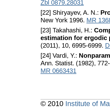
Zbl 0879.28031
[22] Shiryayev, A. N.:
Pro
New York 1996.
MR 136
[23] Takahashi, H.:
Compu
estimation for ergodic
(2011), 10, 6995-6999.
D
[24] Vardi, Y.:
Nonparame
Ann. Statist. (1982), 772
MR 0663431
© 2010
Institute of 