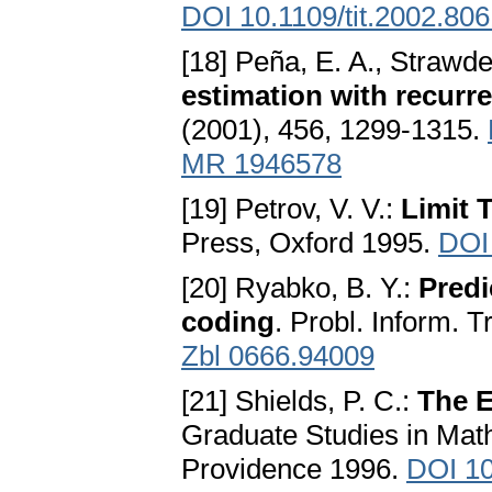
DOI 10.1109/tit.2002.80
[18] Peña, E. A., Strawd
estimation with recurre
(2001), 456, 1299-1315.
MR 1946578
[19] Petrov, V. V.:
Limit 
Press, Oxford 1995.
DOI
[20] Ryabko, B. Y.:
Predi
coding
. Probl. Inform. 
Zbl 0666.94009
[21] Shields, P. C.:
The E
Graduate Studies in Mat
Providence 1996.
DOI 1