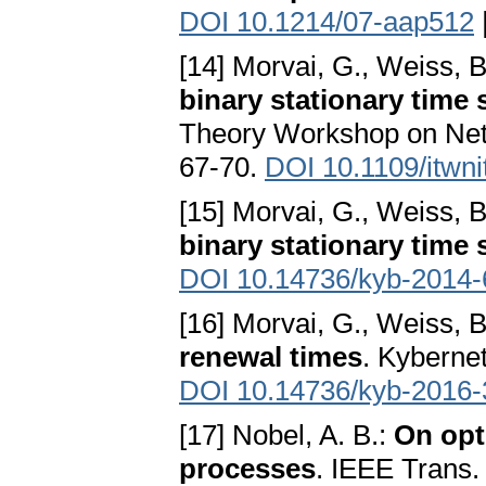
DOI 10.1214/07-aap512
[14] Morvai, G., Weiss, B
binary stationary time 
Theory Workshop on Netw
67-70.
DOI 10.1109/itwn
[15] Morvai, G., Weiss, B
binary stationary time 
DOI 10.14736/kyb-2014-
[16] Morvai, G., Weiss, B
renewal times
. Kybernet
DOI 10.14736/kyb-2016-
[17] Nobel, A. B.:
On opt
processes
. IEEE Trans.