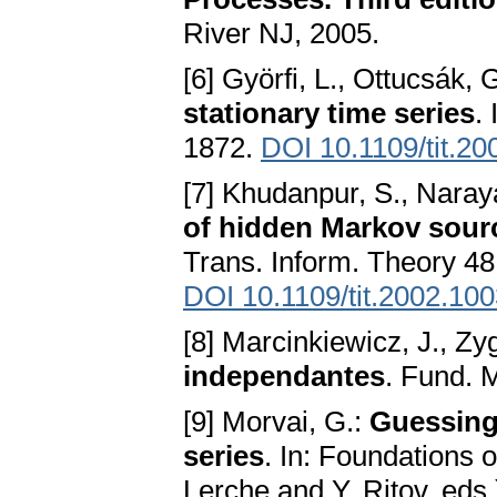
River NJ, 2005.
[6] Györfi, L., Ottucsák, 
stationary time series
.
1872.
DOI 10.1109/tit.2
[7] Khudanpur, S., Naray
of hidden Markov sour
Trans. Inform. Theory 48
DOI 10.1109/tit.2002.10
[8] Marcinkiewicz, J., Z
independantes
. Fund. 
[9] Morvai, G.:
Guessing 
series
. In: Foundations o
Lerche and Y. Ritov, eds