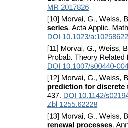
MR 2017826
[10] Morvai, G., Weiss, B
series
. Acta Applic. Math
DOI 10.1023/a:1025862
[11] Morvai, G., Weiss, B
Probab. Theory Related F
DOI 10.1007/s00440-004
[12] Morvai, G., Weiss, B
prediction for discrete 
437.
DOI 10.1142/s0219
Zbl 1255.62228
[13] Morvai, G., Weiss, B
renewal processes
. An