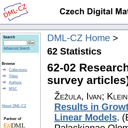
DML-CZ Home
Search
62 Statistics
Advanced Search
62-02 Researc
Browse
Collections
survey articles)
Titles
Authors
MSC
Žežula, Ivan; Klein
Results in Growt
About DML-CZ
Linear Models
.
(
Partner of
Palackianae Olom