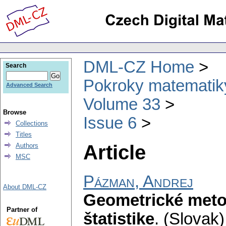
DML-CZ Home
Search
Pokroky matematiky
Advanced Search
Volume 33
Browse
Issue 6
Collections
Titles
Article
Authors
MSC
Pázman, Andrej
About DML-CZ
Geometrické meto
Partner of
štatistike
.
(Slovak)