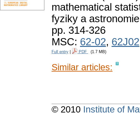
mathematical statist
fyziky a astronomie
pp. 314-326
MSC:
62-02
,
62J02
Full entry
|
PDF
(1.7 MB)
Similar articles:
© 2010
Institute of 