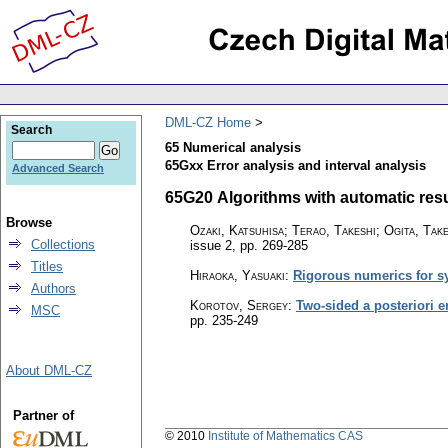
DML-CZ Home
Search
65 Numerical analysis
65Gxx Error analysis and interval analysis
Advanced Search
65G20 Algorithms with automatic result
Browse
Ozaki, Katsuhisa; Terao, Takeshi; Ogita, Take
Collections
issue 2
,
pp. 269-285
Titles
Hiraoka, Yasuaki
:
Rigorous numerics for s
Authors
Korotov, Sergey
:
Two-sided a posteriori e
MSC
pp. 235-249
About DML-CZ
Partner of
© 2010
Institute of Mathematics CAS