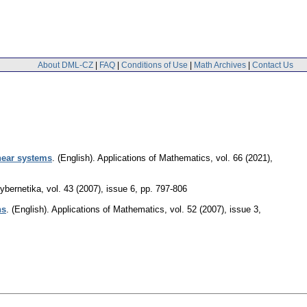
About DML-CZ
|
FAQ
|
Conditions of Use
|
Math Archives
|
Contact Us
inear systems
.
(English).
Applications of Mathematics
,
vol. 66 (2021),
ybernetika
,
vol. 43 (2007), issue 6
,
pp. 797-806
ns
.
(English).
Applications of Mathematics
,
vol. 52 (2007), issue 3
,