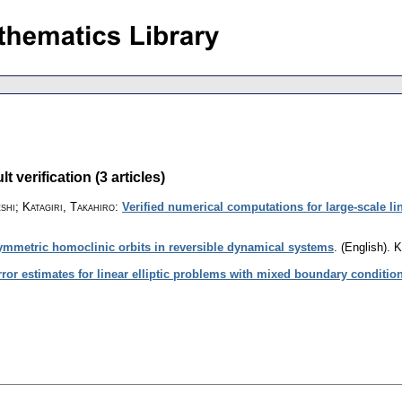
 verification (3 articles)
shi; Katagiri, Takahiro
:
Verified numerical computations for large-scale l
ymmetric homoclinic orbits in reversible dynamical systems
.
(English).
K
rror estimates for linear elliptic problems with mixed boundary conditio