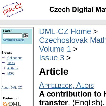
DML-CZ Home
Search
Czechoslovak Math
Advanced Search
Volume 1
Browse
Issue 3
Collections
Titles
Article
Authors
MSC
Apfelbeck, Alois
About DML-CZ
A contribution to 
Partner of
transfer
.
(English).