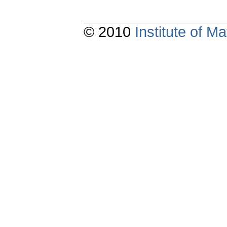
© 2010
Institute of 