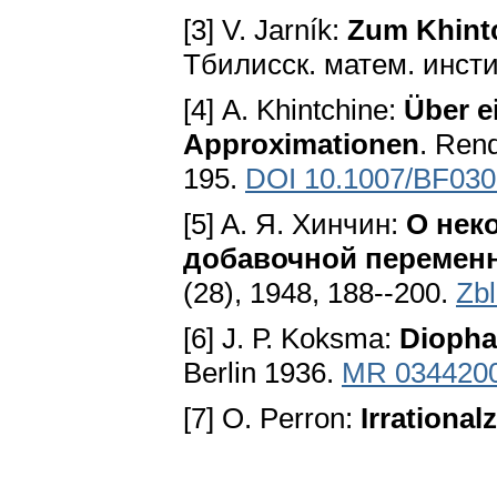
[3] V. Jarník:
Zum Khint
Тбилисск. матем. инстит
[4] А. Khintchine:
Über e
Approximationen
. Rend
195.
DOI 10.1007/BF03
[5] A. Я. Хинчин:
О нек
добавочной перемен
(28), 1948, 188--200.
Zb
[6] J. Р. Koksma:
Diopha
Berlin 1936.
MR 034420
[7] O. Perron:
Irrational