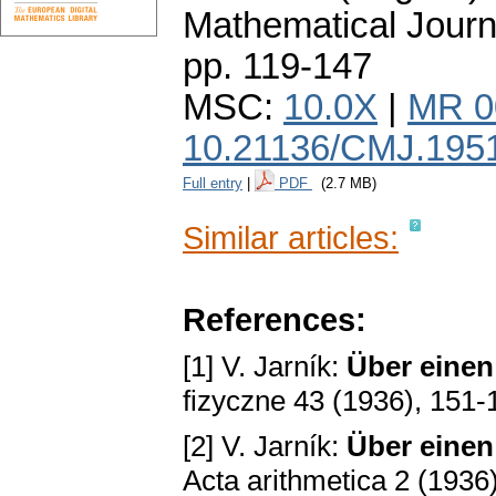
Mathematical Journ
pp. 119-147
MSC:
10.0X
|
MR 0
10.21136/CMJ.195
Full entry
|
PDF
(2.7 MB)
Similar articles:
References:
[1] V. Jarník:
Über einen
fizyczne 43 (1936), 151-
[2] V. Jarník:
Über einen 
Acta arithmetica 2 (1936