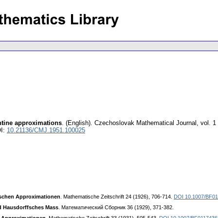
antine approximations
.
(English).
Czechoslovak Mathematical Journal
,
vol. 1
I:
10.21136/CMJ.1951.100025
ischen Approximationen
. Mathematische Zeitschrift 24 (1926), 706-714.
DOI 10.1007/BF0
d Hausdorffsches Mass
. Математический Сборник 36 (1929), 371-382.