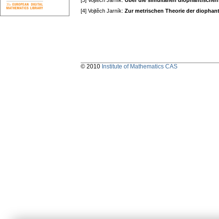
[3] Vojtěch Jarník:
Über die simultanen diophantische
[4] Vojtěch Jarník:
Zur metrischen Theorie der diopha
© 2010
Institute of Mathematics CAS