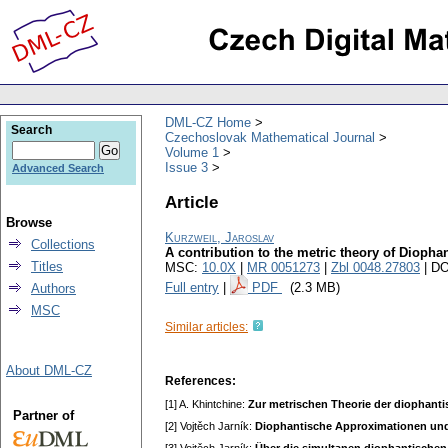
DML-CZ Home
Search
Czechoslovak Mathematical Journal
Volume 1
Issue 3
Advanced Search
Article
Browse
Kurzweil, Jaroslav
Collections
A contribution to the metric theory of Dioph
Titles
MSC:
10.0X
|
MR 0051273
|
Zbl 0048.27803
| DO
Full entry
|
PDF
(2.3 MB)
Authors
MSC
Similar articles:
About DML-CZ
References:
[1] A. Khintchine:
Zur metrischen Theorie der diophant
Partner of
[2] Vojtěch Jarník:
Diophantische Approximationen un