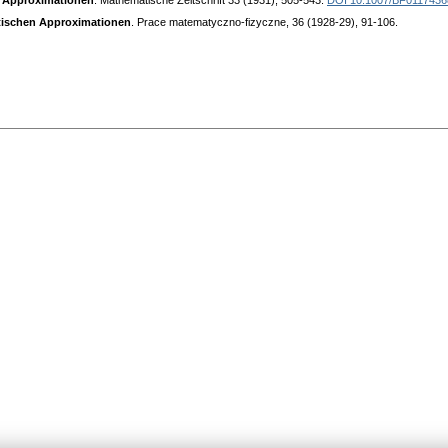
n Approximationen
. Mathematische Zeitschrift 33 (1931), 505-543.
DOI 10.1007/BF0117436
ntischen Approximationen
. Prace matematyczno-fizyczne, 36 (1928-29), 91-106.