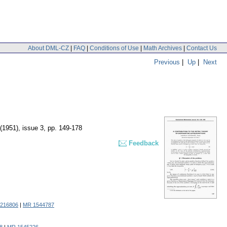
About DML-CZ
|
FAQ
|
Conditions of Use
|
Math Archives
|
Contact Us
Previous
|
Up
|
Next
 (1951), issue 3
,
pp. 149-178
Feedback
1216806
|
MR 1544787