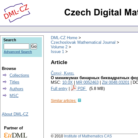
DML-CZ Home
Search
Czechoslovak Mathematical Journal
Volume 2
Issue 1
Advanced Search
Article
Browse
Černý, Karel
Collections
О минимумах бинарных биквадратных фо
Titles
MSC:
10.0X
|
MR 0052463
|
Zbl 0048.03201
| DO
Full entry
|
PDF
(5.8 MB)
Authors
MSC
Similar articles:
About DML-CZ
Partner of
© 2010
Institute of Mathematics CAS