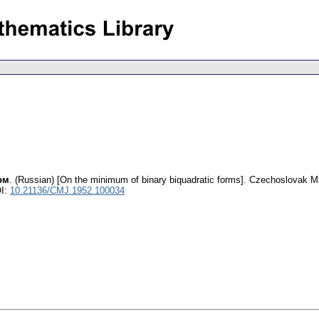
рм
.
(Russian) [On the minimum of binary biquadratic forms].
Czechoslovak Ma
I:
10.21136/CMJ.1952.100034