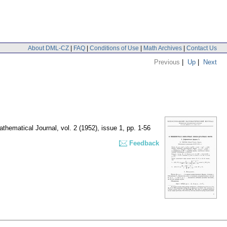
About DML-CZ
|
FAQ
|
Conditions of Use
|
Math Archives
|
Contact Us
Previous
|
Up
|
Next
thematical Journal
,
vol. 2 (1952), issue 1
,
pp. 1-56
Feedback