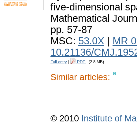
five-dimensional sp
Mathematical Journ
pp. 57-87
MSC:
53.0X
|
MR 0
10.21136/CMJ.195
Full entry
|
PDF
(2.8 MB)
Similar articles:
© 2010
Institute of 