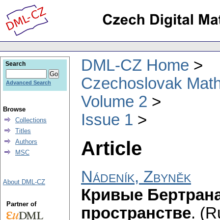
DML-CZ Home
Search
Czechoslovak Math
Advanced Search
Volume 2
Browse
Issue 1
Collections
Titles
Article
Authors
MSC
Nádeník, Zbyněk
About DML-CZ
Кривые Бертрана
Partner of
пространстве
.
(R