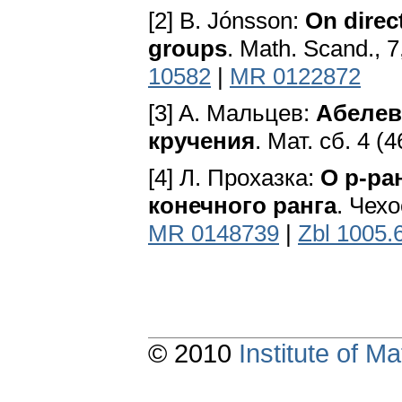
[2] B. Jónsson:
On direc
groups
. Math. Scand., 
10582
|
MR 0122872
[3] A. Мальцев:
Абелев
кручения
. Мат. сб. 4 (4
[4] Л. Прохазка:
О р-ра
конечного ранга
. Чехо
MR 0148739
|
Zbl 1005.
© 2010
Institute of 