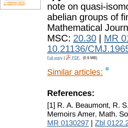
note on quasi-isomo
abelian groups of fin
Mathematical Journ
MSC:
20.30
|
MR 0
10.21136/CMJ.196
Full entry
|
PDF
(0.9 MB)
Similar articles:
References:
[1] R. А. Beaumont, R. S
Memoirs Amer. Math. So
MR 0130297
|
Zbl 0122.