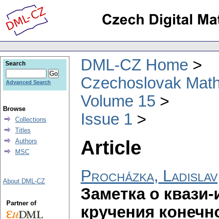
DML-CZ Home
Search
Czechoslovak Math
Advanced Search
Volume 15
Browse
Issue 1
Collections
Titles
Article
Authors
MSC
Procházka, Ladislav
About DML-CZ
Заметка о квази
Partner of
кручения конечн