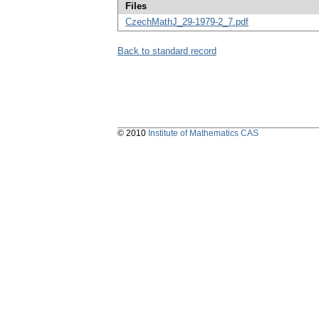
Files
CzechMathJ_29-1979-2_7.pdf
Back to standard record
© 2010
Institute of Mathematics CAS