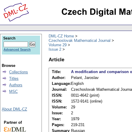
DML-CZ Home
Search
Czechoslovak Mathematical Journal
Volume 29
Issue 2
Advanced Search
Article
Browse
Title:
A modification and comparison of
Collections
Author:
Pelant, Jaroslav
Titles
Language:
English
Authors
Journal:
Czechoslovak Mathematical Journa
MSC
ISSN:
0011-4642 (print)
ISSN:
1572-9141 (online)
Volume:
29
About DML-CZ
Issue:
2
Year:
1979
Partner of
Pages:
219-231
Summary
Russian