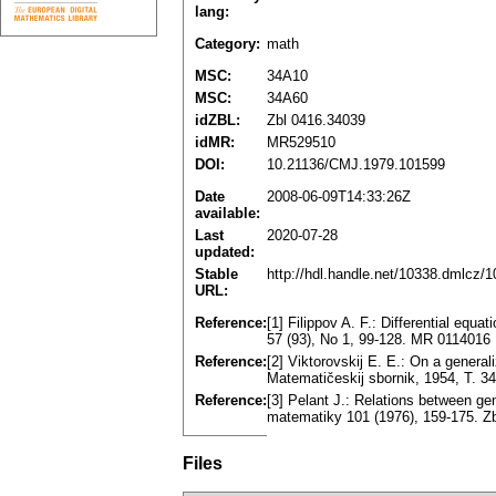
lang:
Category:
math
MSC:
34A10
MSC:
34A60
idZBL:
Zbl 0416.34039
idMR:
MR529510
DOI:
10.21136/CMJ.1979.101599
Date
2008-06-09T14:33:26Z
available:
Last
2020-07-28
updated:
Stable
http://hdl.handle.net/10338.dmlcz/
URL:
Reference:
[1] Filippov A. F.: Differential equ
57 (93), No 1, 99-128. MR 0114016
Reference:
[2] Viktorovskij E. E.: On a generali
Matematičeskij sbornik, 1954, T. 3
Reference:
[3] Pelant J.: Relations between gen
matematiky 101 (1976), 159-175. 
Files