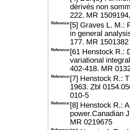
dérivés non somm
222. MR 1509194,
Reference:
[5] Graves L. M.:
in general analys
177. MR 1501382
Reference:
[61 Henstock R.: D
variational integr
402-418. MR 013
Reference:
[7] Henstock R.: T
1963. Zbl 0154.0
010-5
Reference:
[8] Henstock R.: 
power.Canadian J.
MR 0219675
Reference: