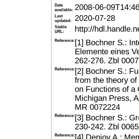
Date
2008-06-09T14:4
available:
Last
2020-07-28
updated:
Stable
http://hdl.handle
URL:
Reference:
[1] Bochner S.: In
Elemente eines Ve
262-276. Zbl 000
Reference:
[2] Bochner S.: F
from the theory of
on Functions of a
Michigan Press, A
MR 0072224
Reference:
[3] Bochner S.: G
230-242. Zbl 006
Reference:
[4] Denjoy A.: Mem