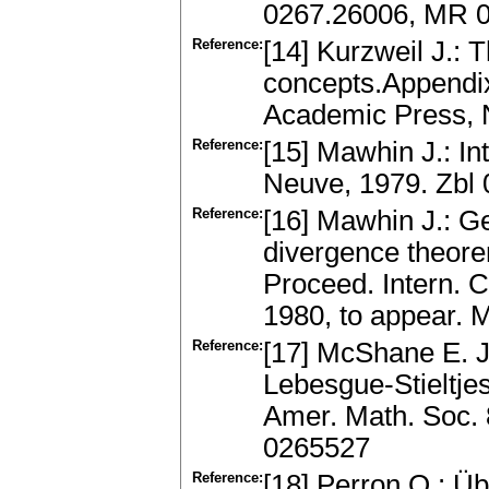
0267.26006, MR 
Reference:
[14] Kurzweil J.: 
concepts.Appendix
Academic Press, 
Reference:
[15] Mawhin J.: In
Neuve, 1979. Zbl
Reference:
[16] Mawhin J.: G
divergence theorem 
Proceed. Intern. C
1980, to appear.
Reference:
[17] McShane E. J.
Lebesgue-Stieltje
Amer. Math. Soc. 
0265527
Reference:
[18] Perron O.: Üb