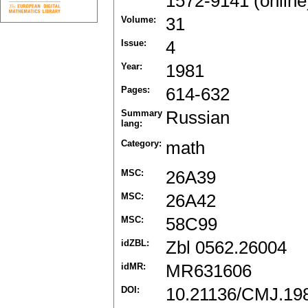
1572-9141 (online
Volume:
31
Issue:
4
Year:
1981
Pages:
614-632
Summary
Russian
lang:
Category:
math
MSC:
26A39
MSC:
26A42
MSC:
58C99
idZBL:
Zbl 0562.26004
idMR:
MR631606
DOI:
10.21136/CMJ.19