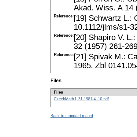
Akad. Wiss. А 14 
Reference:
[19] Schwartz L.:
10.1112/jlms/s1-3
Reference:
[20] Shapiro V. L
32 (1957) 261-26
Reference:
[21] Spivak M.: C
1965. Zbl 0141.0
Files
Files
CzechMathJ_31-1981-4_10.pdf
Back to standard record