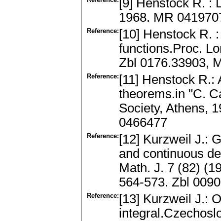
[9] Henstock R. : 
1968. MR 041970
Reference:
[10] Henstock R. :
functions.Proc. L
Zbl 0176.33903, 
Reference:
[11] Henstock R.: 
theorems.in "C. 
Society, Athens, 
0466477
Reference:
[12] Kurzweil J.: 
and continuous d
Math. J. 7 (82) (1
564-573. Zbl 009
Reference:
[13] Kurzweil J.: 
integral.Czechosl