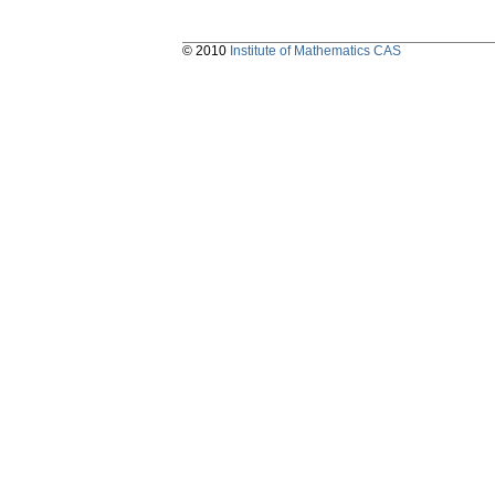
© 2010
Institute of Mathematics CAS