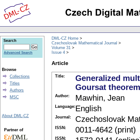
DML-CZ Home
Search
Czechoslovak Mathematical Journal
Volume 31
Issue 4
Advanced Search
Article
Browse
Title:
Generalized mult
Collections
Titles
Goursat theorem f
Authors
Author:
Mawhin, Jean
MSC
Language:
English
About DML-CZ
Journal:
Czechoslovak Mat
ISSN:
0011-4642 (print)
Partner of
ISSN: