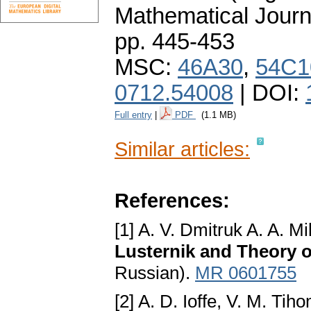
Mathematical Journ
pp. 445-453
MSC:
46A30
,
54C1
0712.54008
| DOI:
Full entry
|
PDF
(1.1 MB)
Similar articles:
References:
[1] A. V. Dmitruk A. A. Mi
Lusternik and Theory 
Russian).
MR 0601755
[2] A. D. Ioffe, V. M. Tih