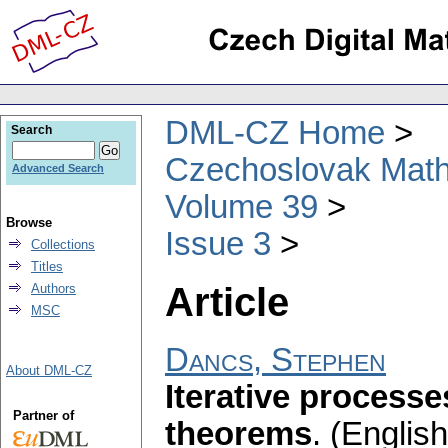
DML-CZ Home
Search
Czechoslovak Math
Advanced Search
Volume 39
Browse
Issue 3
Collections
Titles
Article
Authors
MSC
Dancs, Stephen
About DML-CZ
Iterative process
Partner of
theorems
.
(English