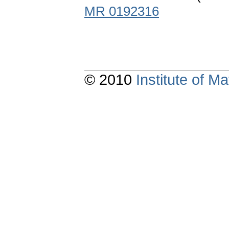
MR 0192316
© 2010
Institute of 