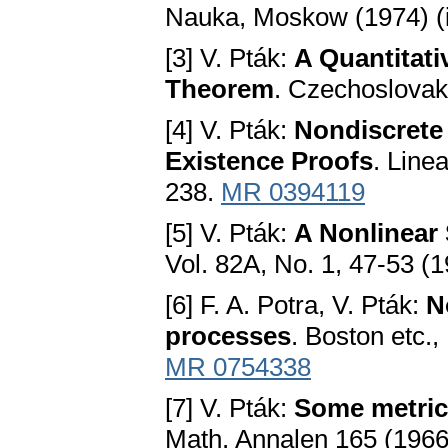
Nauka, Moskow (1974) (
[3] V. Pták:
A Quantitati
Theorem
. Czechoslovak
[4] V. Pták:
Nondiscrete 
Existence Proofs
. Line
238.
MR 0394119
[5] V. Pták:
A Nonlinear
Vol. 82A, No. 1, 47-53 (
[6] F. A. Potra, V. Pták:
N
processes
. Boston etc.
MR 0754338
[7] V. Pták:
Some metric
Math. Annalen 165 (1966