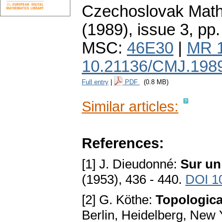
Czechoslovak Math
(1989), issue 3
,
pp.
MSC:
46E30
|
MR 
10.21136/CMJ.198
Full entry
|
PDF
(0.8 MB)
Similar articles:
References:
[1] J. Dieudonné:
Sur un
(1953), 436 - 440.
DOI 1
[2] G. Köthe:
Topologica
Berlin, Heidelberg, New