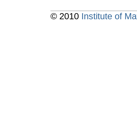
© 2010
Institute of 