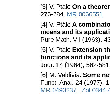
[3] V. Pták:
On a theorem
276-284.
MR 0066551
[4] V. Pták:
A combinato
means and its applica
Pure Math. VII (1963), 4
[5] V. Pták:
Extension t
functions and its appli
Jour. 14 (1964), 562-581
[6] M. Valdivia:
Some ne
Funct. Anal. 24 (1977), 
MR 0493237
|
Zbl 0344.