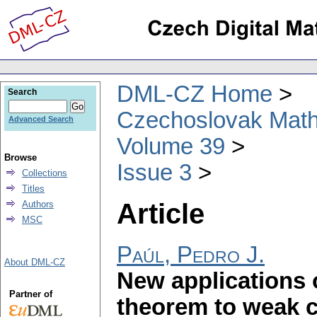
DML-CZ Home
Search
Czechoslovak Math
Advanced Search
Volume 39
Browse
Issue 3
Collections
Titles
Article
Authors
MSC
Paúl, Pedro J.
About DML-CZ
New applications 
Partner of
theorem to weak 